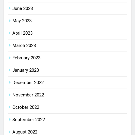
June 2023
May 2023
April 2023
March 2023
February 2023
January 2023
December 2022
November 2022
October 2022
September 2022
August 2022