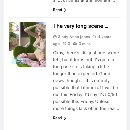
a lot of times at the moment….
Read
The very long scene …
Sindy Anna Jones
4 years
ago
0
3 mins
Okay, there’s still just one scene
left, but it turns out it’s quite a
BLOG
long one so is taking a little
longer than expected. Good
news though … it is entirely
possible that Lithium #11 will be
out this Friday! I’d say it’s 50/50
possible this Friday. Unless
more things kick off in the real…
Read