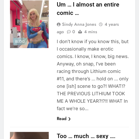
Um … l almost an entire
comic …
Sindy Anna Jones
4 years
ago
0
4 mins
I don’t know if you know this, but
BLOG
I occasionally make erotic
comics. I know, I know, big news.
Anyway, oh snap, I’ve been
racing through Lithium comic
#11, and there’s … hold on … only
one [ish] scene to go?! WHAT!?
THE PREVIOUS LITHIUM TOOK
ME A WHOLE YEAR?!?!! WHAT In
fact we’re so…
Read
Too … much … sexy ….