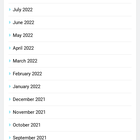
July 2022
June 2022
May 2022
April 2022
March 2022
February 2022
January 2022
December 2021
November 2021
October 2021
September 2021