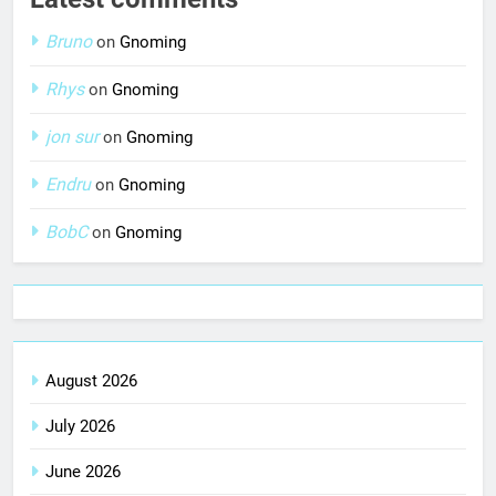
Bruno
on
Gnoming
Rhys
on
Gnoming
jon sur
on
Gnoming
Endru
on
Gnoming
BobC
on
Gnoming
August 2026
July 2026
June 2026