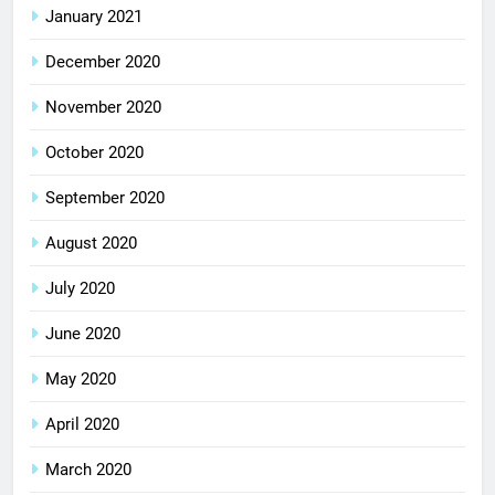
January 2021
December 2020
November 2020
October 2020
September 2020
August 2020
July 2020
June 2020
May 2020
April 2020
March 2020