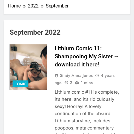
Home
2022
September
September 2022
Lithium Comic 11:
Shampooing My Sister ~
download it here!
Sindy Anna Jones
4 years
ago
2
1 mins
COMIC
Lithium comic #11 is complete,
it’s here, and it’s ridiculously
sexy! Hooray! A lovely
continuation of the absurd
Lithium storyline, includes
poopoos, meta commentary,