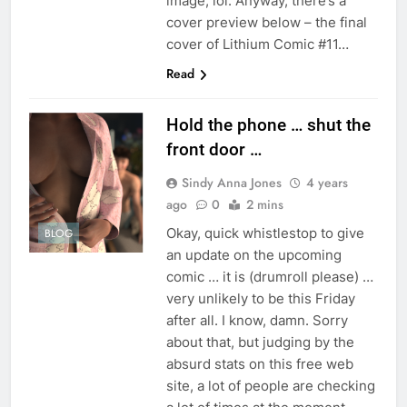
image, lol. Anyway, there’s a
cover preview below – the final
cover of Lithium Comic #11…
Read
Hold the phone … shut the
front door …
Sindy Anna Jones
4 years
ago
0
2 mins
Okay, quick whistlestop to give
BLOG
an update on the upcoming
comic … it is (drumroll please) …
very unlikely to be this Friday
after all. I know, damn. Sorry
about that, but judging by the
absurd stats on this free web
site, a lot of people are checking