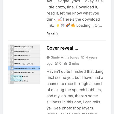
Avril Lavigne lyrics … okay it’s a
little crazy, fine. Download it,
read it, let me know what you
think!
Here’s the download
link.
Loading… Or…
Read
Cover reveal …
Sindy Anna Jones
4 years
ago
0
2 mins
Haven’t quite finished that dang
final scene yet, but I have had a
BLOG
chance to race through a bunch
of making the speech bubbles,
and my-oh-my, there’s some
silliness in this one, I can tells
ya. See photoshop layers