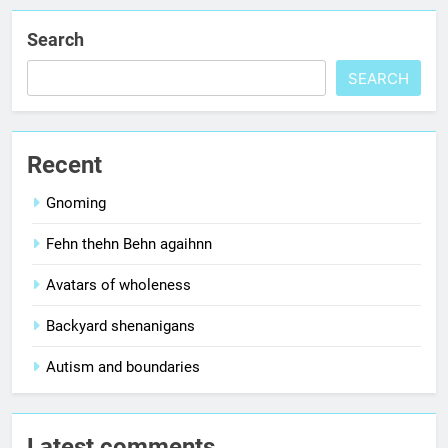
Search
SEARCH
Recent
Gnoming
Fehn thehn Behn agaihnn
Avatars of wholeness
Backyard shenanigans
Autism and boundaries
Latest comments