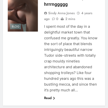
hrrrnggggg
Sindy Anna Jones
4 years
ago
0
2 mins
I spent most of the day in a
BLOG
delightful market town that
confused me greatly. You know
the sort of place that blends
intriguingly beautiful narrow
Tudor side-streets with totally
crap mouldy nineties
architecture and abandoned
shopping trolleys? Like four
hundred years ago this was a
bustling mecca, and since then
it’s pretty much all…
Read