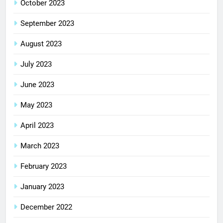
October 2023
September 2023
August 2023
July 2023
June 2023
May 2023
April 2023
March 2023
February 2023
January 2023
December 2022