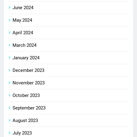
June 2024
May 2024
April 2024
March 2024
January 2024
December 2023
November 2023
October 2023
September 2023
August 2023
July 2023