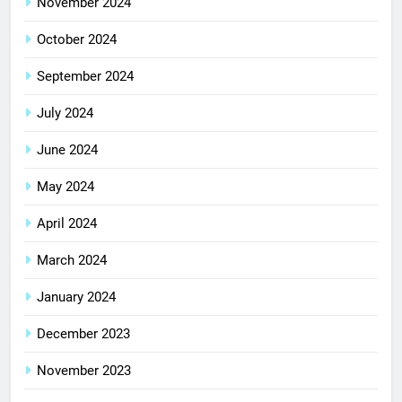
November 2024
October 2024
September 2024
July 2024
June 2024
May 2024
April 2024
March 2024
January 2024
December 2023
November 2023