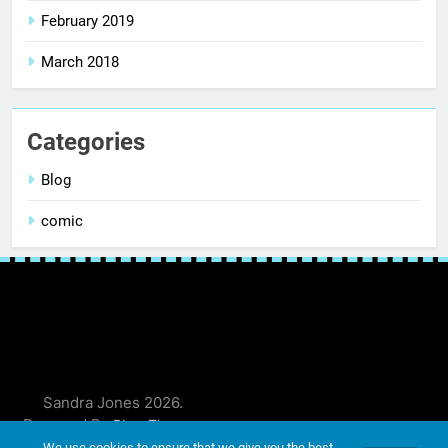
February 2019
March 2018
Categories
Blog
comic
Sandra Jones 2026.
Powered By
.
BlazeThemes
We use cookies to ensure that we give you the best