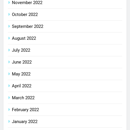
November 2022
October 2022
September 2022
August 2022
July 2022
June 2022
May 2022
April 2022
March 2022
February 2022
January 2022