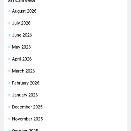
Archives
August 2026
July 2026
June 2026
May 2026
April 2026
March 2026
February 2026
January 2026
December 2025
November 2025