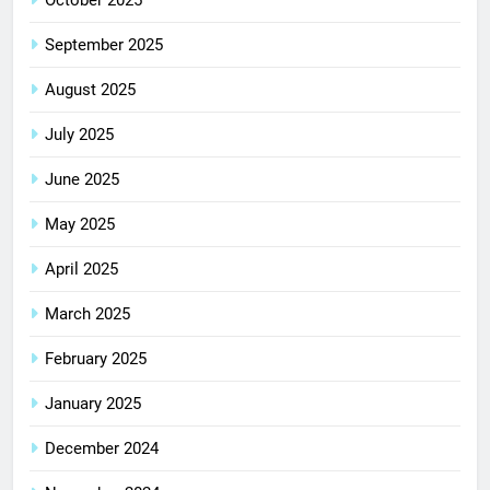
October 2025
September 2025
August 2025
July 2025
June 2025
May 2025
April 2025
March 2025
February 2025
January 2025
December 2024