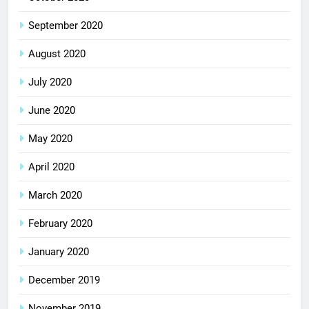
September 2020
August 2020
July 2020
June 2020
May 2020
April 2020
March 2020
February 2020
January 2020
December 2019
November 2019