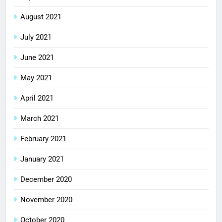
August 2021
July 2021
June 2021
May 2021
April 2021
March 2021
February 2021
January 2021
December 2020
November 2020
October 2020