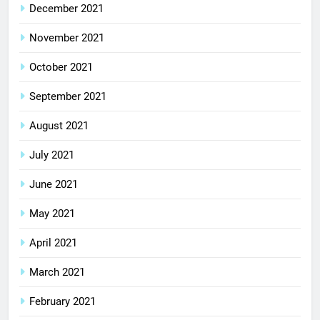
December 2021
November 2021
October 2021
September 2021
August 2021
July 2021
June 2021
May 2021
April 2021
March 2021
February 2021