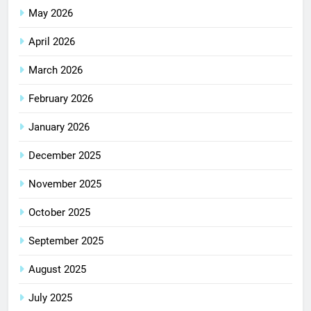
May 2026
April 2026
March 2026
February 2026
January 2026
December 2025
November 2025
October 2025
September 2025
August 2025
July 2025