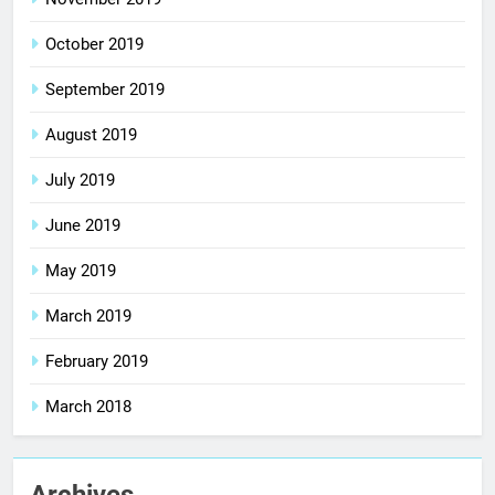
October 2019
September 2019
August 2019
July 2019
June 2019
May 2019
March 2019
February 2019
March 2018