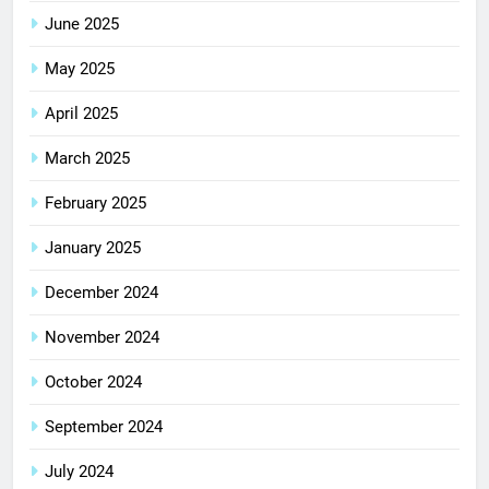
June 2025
May 2025
April 2025
March 2025
February 2025
January 2025
December 2024
November 2024
October 2024
September 2024
July 2024