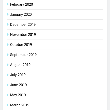
February 2020
January 2020
December 2019
November 2019
October 2019
September 2019
August 2019
July 2019
June 2019
May 2019
March 2019