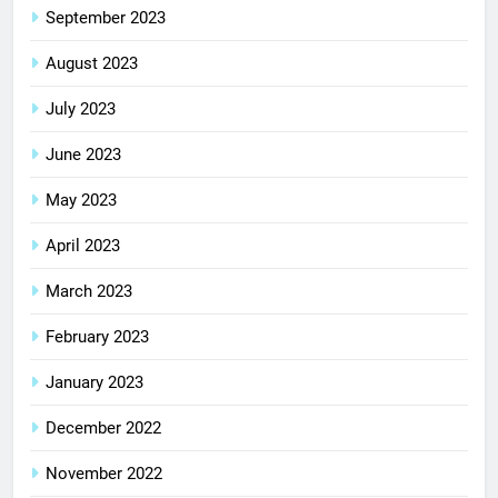
September 2023
August 2023
July 2023
June 2023
May 2023
April 2023
March 2023
February 2023
January 2023
December 2022
November 2022