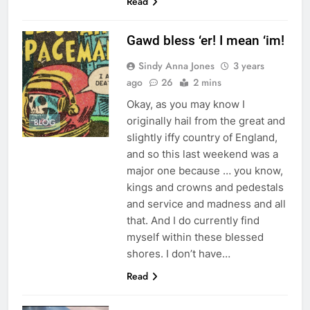
Read
Gawd bless ‘er! I mean ‘im!
Sindy Anna Jones
3 years
ago
26
2 mins
Okay, as you may know I
originally hail from the great and
BLOG
slightly iffy country of England,
and so this last weekend was a
major one because … you know,
kings and crowns and pedestals
and service and madness and all
that. And I do currently find
myself within these blessed
shores. I don’t have…
Read