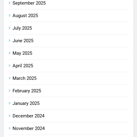
September 2025
August 2025
July 2025
June 2025
May 2025
April 2025
March 2025
February 2025
January 2025
December 2024
November 2024