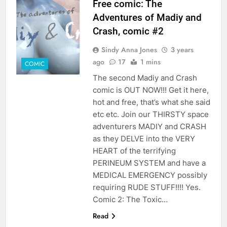
Free comic: The
Adventures of Madiy and
Crash, comic #2
Sindy Anna Jones
3 years
ago
17
1 mins
COMIC
The second Madiy and Crash
comic is OUT NOW!!! Get it here,
hot and free, that’s what she said
etc etc. Join our THIRSTY space
adventurers MADIY and CRASH
as they DELVE into the VERY
HEART of the terrifying
PERINEUM SYSTEM and have a
MEDICAL EMERGENCY possibly
requiring RUDE STUFF!!!! Yes.
Comic 2: The Toxic…
Read