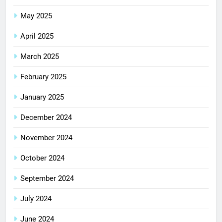
May 2025
April 2025
March 2025
February 2025
January 2025
December 2024
November 2024
October 2024
September 2024
July 2024
June 2024