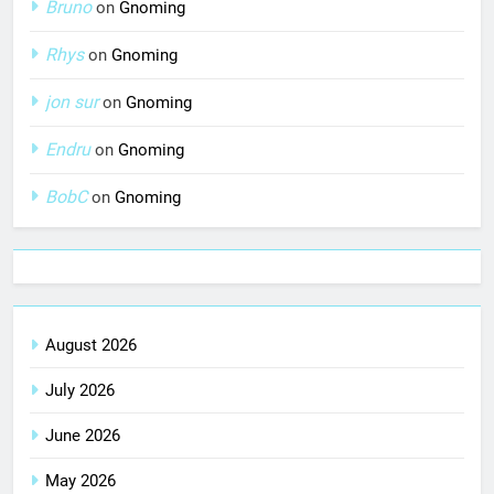
Bruno
on
Gnoming
Rhys
on
Gnoming
jon sur
on
Gnoming
Endru
on
Gnoming
BobC
on
Gnoming
August 2026
July 2026
June 2026
May 2026