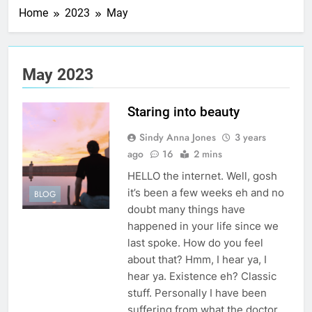
Home
2023
May
May 2023
Staring into beauty
Sindy Anna Jones
3 years
ago
16
2 mins
HELLO the internet. Well, gosh
it’s been a few weeks eh and no
BLOG
doubt many things have
happened in your life since we
last spoke. How do you feel
about that? Hmm, I hear ya, I
hear ya. Existence eh? Classic
stuff. Personally I have been
suffering from what the doctor