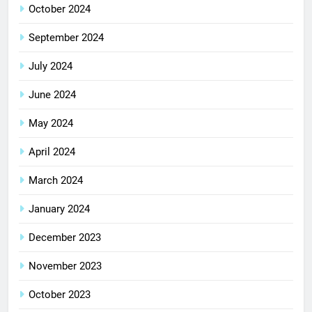
October 2024
September 2024
July 2024
June 2024
May 2024
April 2024
March 2024
January 2024
December 2023
November 2023
October 2023