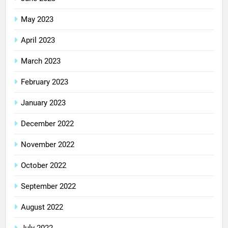
May 2023
April 2023
March 2023
February 2023
January 2023
December 2022
November 2022
October 2022
September 2022
August 2022
July 2022