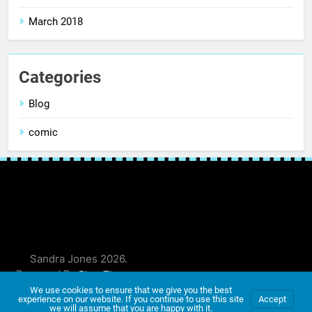
March 2018
Categories
Blog
comic
Sandra Jones 2026.
Powered By
.
BlazeThemes
We use cookies to ensure that we give you the best
experience on our website. If you continue to use this site
Accept
we will assume that you are happy with it.