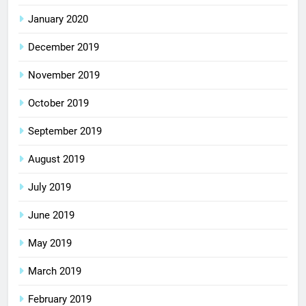
January 2020
December 2019
November 2019
October 2019
September 2019
August 2019
July 2019
June 2019
May 2019
March 2019
February 2019