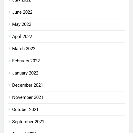
June 2022
May 2022
April 2022
March 2022
February 2022
January 2022
December 2021
November 2021
October 2021
September 2021