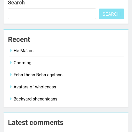
Search
SEARCH
Recent
He-Ma’am
Gnoming
Fehn thehn Behn agaihnn
Avatars of wholeness
Backyard shenanigans
Latest comments