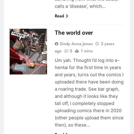
calls a ‘disease’, which…
Read
The world over
Sindy Anna Jones
3 years
ago
5
1 mins
Um yah. Thought I’d log into e-
hentai for the first time in years
BLOG
and years, turns out the comics I
uploaded there have been doing
a roaring trade. See bar graph,
and although it looks like they
tail off, I completely stopped
uploading comics there in 2020
(other people upload them since
then), so these…