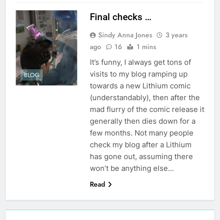
Final checks …
Sindy Anna Jones
3 years
ago
16
1 mins
It’s funny, I always get tons of
visits to my blog ramping up
BLOG
towards a new Lithium comic
(understandably), then after the
mad flurry of the comic release it
generally then dies down for a
few months. Not many people
check my blog after a Lithium
has gone out, assuming there
won’t be anything else…
Read