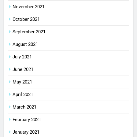
November 2021
October 2021
September 2021
August 2021
July 2021
June 2021
May 2021
April 2021
March 2021
February 2021
January 2021