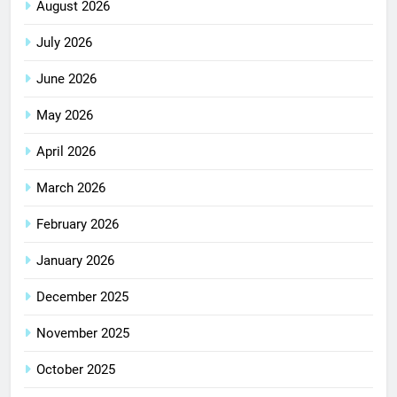
August 2026
July 2026
June 2026
May 2026
April 2026
March 2026
February 2026
January 2026
December 2025
November 2025
October 2025