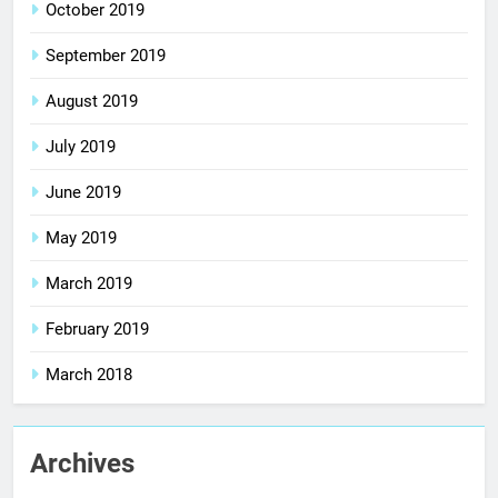
October 2019
September 2019
August 2019
July 2019
June 2019
May 2019
March 2019
February 2019
March 2018
Archives