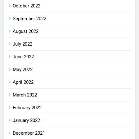
October 2022
September 2022
August 2022
July 2022
June 2022
May 2022
April 2022
March 2022
February 2022
January 2022
December 2021