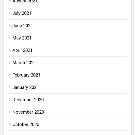
August 2021
July 2021
June 2021
May 2021
April 2021
March 2021
February 2021
January 2021
December 2020
November 2020
October 2020