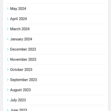
May 2024
April 2024
March 2024
January 2024
December 2023
November 2023
October 2023
September 2023
August 2023
July 2023
June 2023