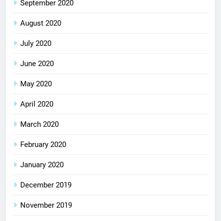
September 2020
August 2020
July 2020
June 2020
May 2020
April 2020
March 2020
February 2020
January 2020
December 2019
November 2019