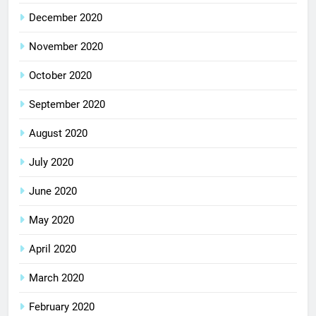
December 2020
November 2020
October 2020
September 2020
August 2020
July 2020
June 2020
May 2020
April 2020
March 2020
February 2020