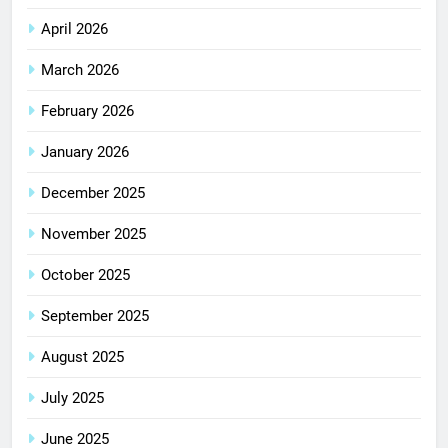
April 2026
March 2026
February 2026
January 2026
December 2025
November 2025
October 2025
September 2025
August 2025
July 2025
June 2025