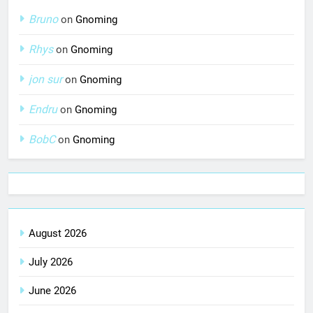
Bruno
on
Gnoming
Rhys
on
Gnoming
jon sur
on
Gnoming
Endru
on
Gnoming
BobC
on
Gnoming
August 2026
July 2026
June 2026