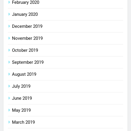
February 2020
January 2020
December 2019
November 2019
October 2019
September 2019
August 2019
July 2019
June 2019
May 2019
March 2019