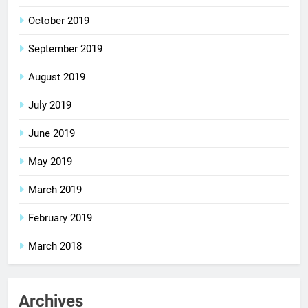
October 2019
September 2019
August 2019
July 2019
June 2019
May 2019
March 2019
February 2019
March 2018
Archives