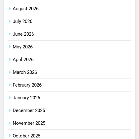
August 2026
July 2026
June 2026
May 2026
April 2026
March 2026
February 2026
January 2026
December 2025
November 2025
October 2025