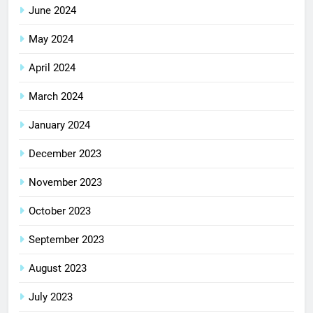
June 2024
May 2024
April 2024
March 2024
January 2024
December 2023
November 2023
October 2023
September 2023
August 2023
July 2023