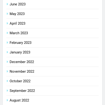
June 2023
May 2023
April 2023
March 2023
February 2023
January 2023
December 2022
November 2022
October 2022
September 2022
August 2022