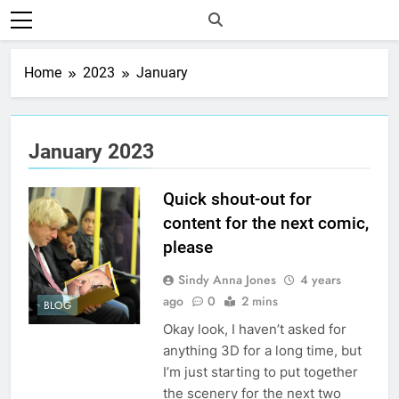
Home
2023
January
January 2023
Quick shout-out for
content for the next comic,
please
Sindy Anna Jones
4 years
ago
0
2 mins
BLOG
Okay look, I haven’t asked for
anything 3D for a long time, but
I’m just starting to put together
the scenery for the next two