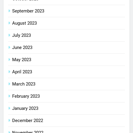
September 2023
August 2023
July 2023
June 2023
May 2023
April 2023
March 2023
February 2023
January 2023
December 2022
November 2022