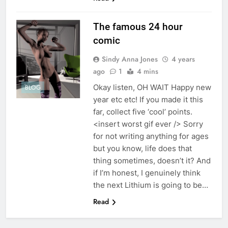
The famous 24 hour
comic
Sindy Anna Jones
4 years
ago
1
4 mins
Okay listen, OH WAIT Happy new
BLOG
year etc etc! If you made it this
far, collect five ‘cool’ points.
<insert worst gif ever /> Sorry
for not writing anything for ages
but you know, life does that
thing sometimes, doesn’t it? And
if I’m honest, I genuinely think
the next Lithium is going to be…
Read