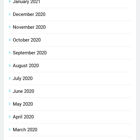
January 2021
December 2020
November 2020
October 2020
September 2020
August 2020
July 2020
June 2020
May 2020
April 2020
March 2020