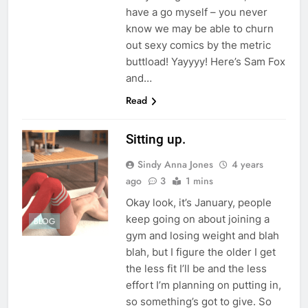
have a go myself – you never
know we may be able to churn
out sexy comics by the metric
buttload! Yayyyy! Here’s Sam Fox
and…
Read
Sitting up.
Sindy Anna Jones
4 years
ago
3
1 mins
Okay look, it’s January, people
keep going on about joining a
BLOG
gym and losing weight and blah
blah, but I figure the older I get
the less fit I’ll be and the less
effort I’m planning on putting in,
so something’s got to give. So