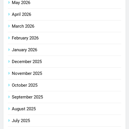
May 2026
April 2026
March 2026
February 2026
January 2026
December 2025
November 2025
October 2025
September 2025
August 2025
July 2025