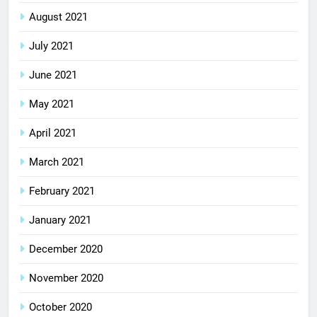
August 2021
July 2021
June 2021
May 2021
April 2021
March 2021
February 2021
January 2021
December 2020
November 2020
October 2020