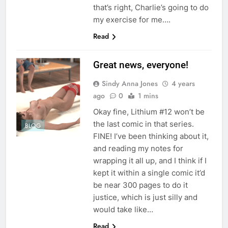
that’s right, Charlie’s going to do
my exercise for me….
Read
Great news, everyone!
Sindy Anna Jones
4 years
ago
0
1 mins
Okay fine, Lithium #12 won’t be
the last comic in that series.
BLOG
FINE! I’ve been thinking about it,
and reading my notes for
wrapping it all up, and I think if I
kept it within a single comic it’d
be near 300 pages to do it
justice, which is just silly and
would take like…
Read