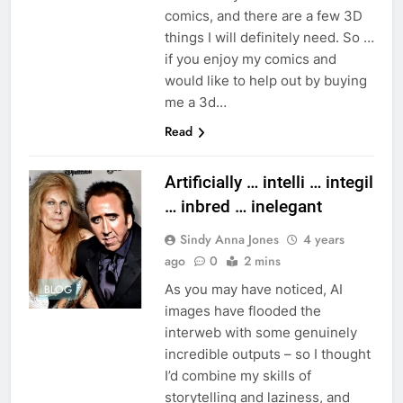
comics, and there are a few 3D
things I will definitely need. So …
if you enjoy my comics and
would like to help out by buying
me a 3d…
Read
Artificially … intelli … integil
… inbred … inelegant
Sindy Anna Jones
4 years
ago
0
2 mins
As you may have noticed, AI
BLOG
images have flooded the
interweb with some genuinely
incredible outputs – so I thought
I’d combine my skills of
storytelling and laziness, and