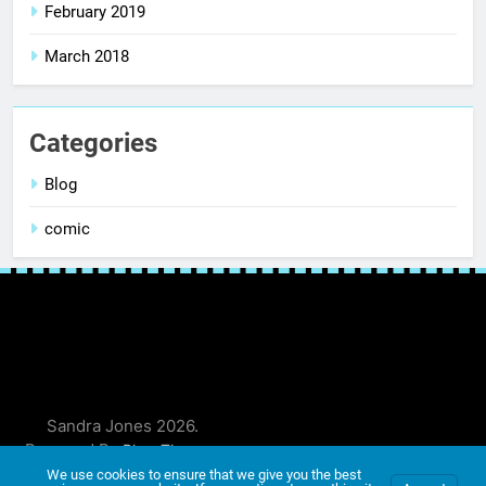
February 2019
March 2018
Categories
Blog
comic
Sandra Jones 2026.
Powered By
.
BlazeThemes
We use cookies to ensure that we give you the best