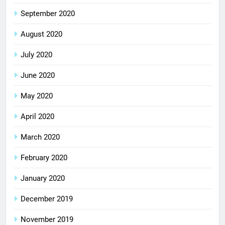
September 2020
August 2020
July 2020
June 2020
May 2020
April 2020
March 2020
February 2020
January 2020
December 2019
November 2019