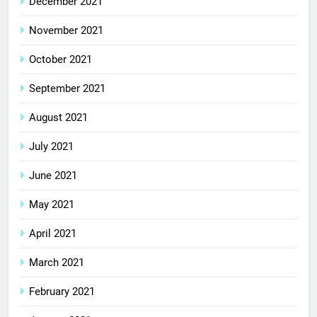
December 2021
November 2021
October 2021
September 2021
August 2021
July 2021
June 2021
May 2021
April 2021
March 2021
February 2021