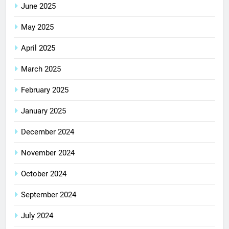
June 2025
May 2025
April 2025
March 2025
February 2025
January 2025
December 2024
November 2024
October 2024
September 2024
July 2024