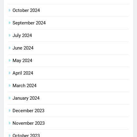
October 2024
September 2024
July 2024
June 2024
May 2024
April 2024
March 2024
January 2024
December 2023
November 2023
October 2023