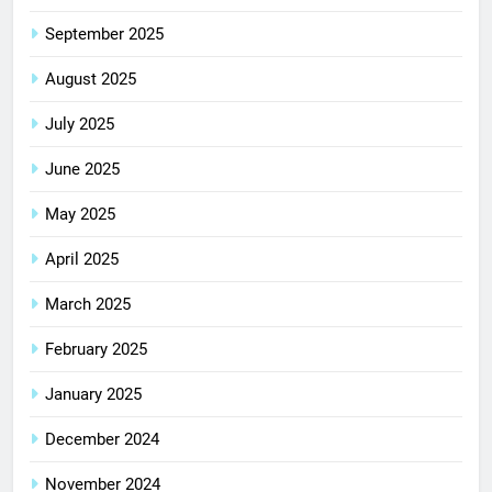
September 2025
August 2025
July 2025
June 2025
May 2025
April 2025
March 2025
February 2025
January 2025
December 2024
November 2024