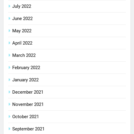
July 2022
June 2022
May 2022
April 2022
March 2022
February 2022
January 2022
December 2021
November 2021
October 2021
September 2021