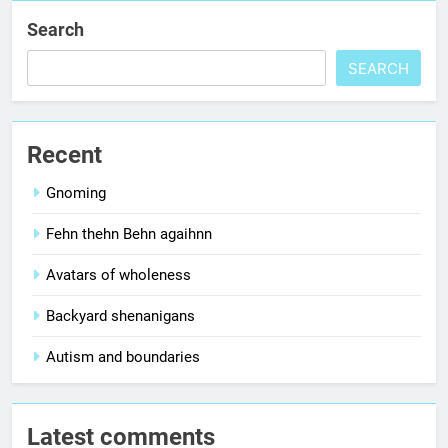
Search
SEARCH
Recent
Gnoming
Fehn thehn Behn agaihnn
Avatars of wholeness
Backyard shenanigans
Autism and boundaries
Latest comments