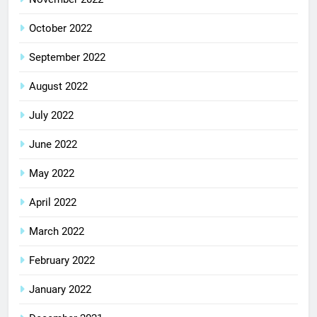
October 2022
September 2022
August 2022
July 2022
June 2022
May 2022
April 2022
March 2022
February 2022
January 2022