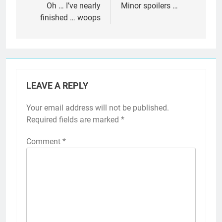
navigation
Oh … I’ve nearly
Minor spoilers …
finished … woops
LEAVE A REPLY
Your email address will not be published.
Required fields are marked
*
Comment
*