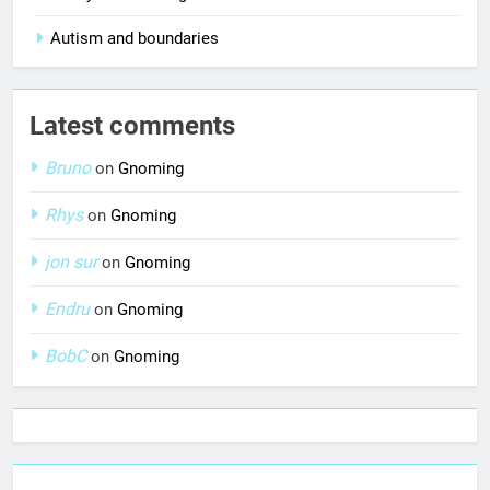
Autism and boundaries
Latest comments
Bruno
on
Gnoming
Rhys
on
Gnoming
jon sur
on
Gnoming
Endru
on
Gnoming
BobC
on
Gnoming