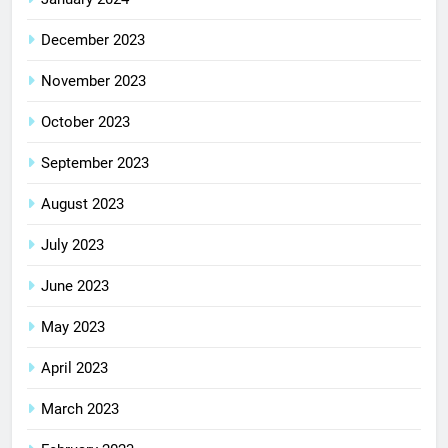
December 2023
November 2023
October 2023
September 2023
August 2023
July 2023
June 2023
May 2023
April 2023
March 2023