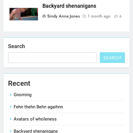
Backyard shenanigans
Sindy Anna Jones
1 month ago
6
Search
SEARCH
Recent
Gnoming
Fehn thehn Behn agaihnn
Avatars of wholeness
Backyard shenanigans