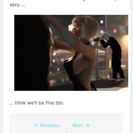
sexy …
… think we’ll be fine tbh.
Previous:
Next:
Post