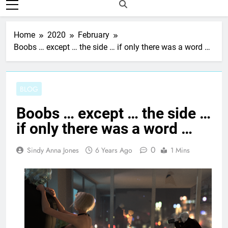
Home
2020
February
Boobs … except … the side … if only there was a word …
BLOG
Boobs … except … the side …
if only there was a word …
0
Sindy Anna Jones
6 Years Ago
1 Mins