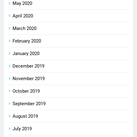
May 2020
April 2020
March 2020
February 2020
January 2020
December 2019
November 2019
October 2019
September 2019
August 2019
July 2019