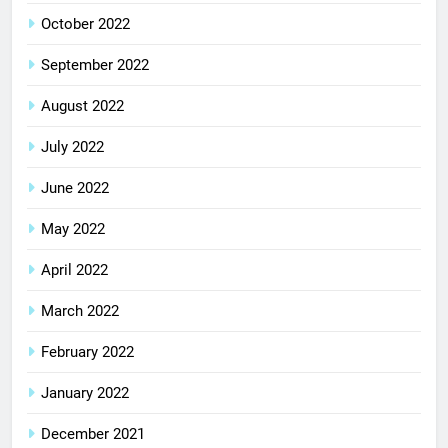
October 2022
September 2022
August 2022
July 2022
June 2022
May 2022
April 2022
March 2022
February 2022
January 2022
December 2021