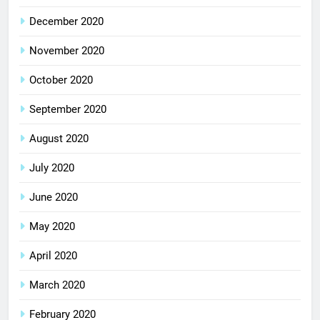
December 2020
November 2020
October 2020
September 2020
August 2020
July 2020
June 2020
May 2020
April 2020
March 2020
February 2020