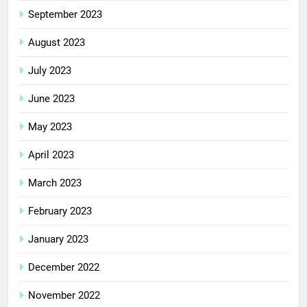
September 2023
August 2023
July 2023
June 2023
May 2023
April 2023
March 2023
February 2023
January 2023
December 2022
November 2022