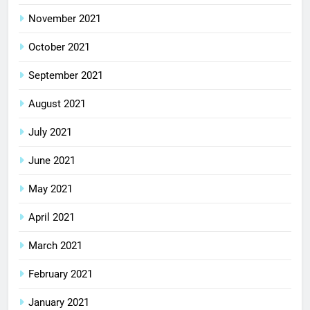
November 2021
October 2021
September 2021
August 2021
July 2021
June 2021
May 2021
April 2021
March 2021
February 2021
January 2021