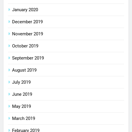
January 2020
December 2019
November 2019
October 2019
September 2019
August 2019
July 2019
June 2019
May 2019
March 2019
February 2019