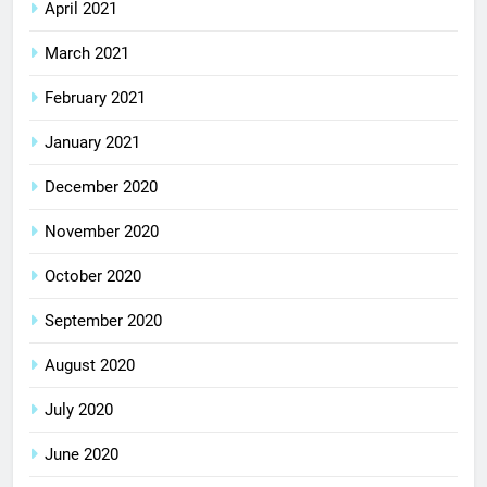
April 2021
March 2021
February 2021
January 2021
December 2020
November 2020
October 2020
September 2020
August 2020
July 2020
June 2020