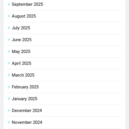
September 2025
August 2025
July 2025
June 2025
May 2025
April 2025
March 2025
February 2025
January 2025
December 2024
November 2024