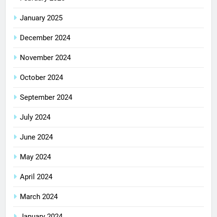
January 2025
December 2024
November 2024
October 2024
September 2024
July 2024
June 2024
May 2024
April 2024
March 2024
January 2024