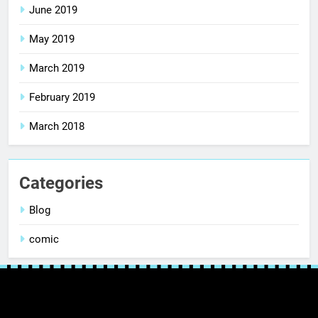
June 2019
May 2019
March 2019
February 2019
March 2018
Categories
Blog
comic