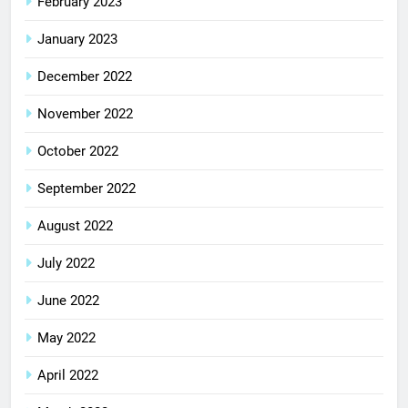
February 2023
January 2023
December 2022
November 2022
October 2022
September 2022
August 2022
July 2022
June 2022
May 2022
April 2022