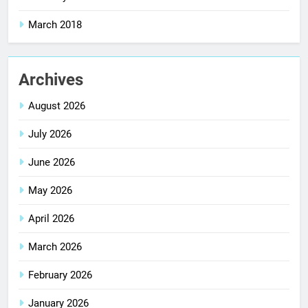
March 2018
Archives
August 2026
July 2026
June 2026
May 2026
April 2026
March 2026
February 2026
January 2026