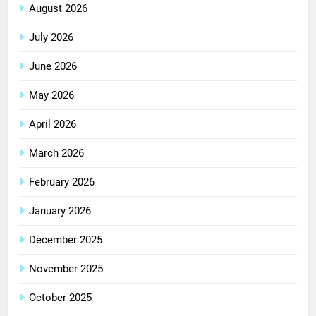
August 2026
July 2026
June 2026
May 2026
April 2026
March 2026
February 2026
January 2026
December 2025
November 2025
October 2025