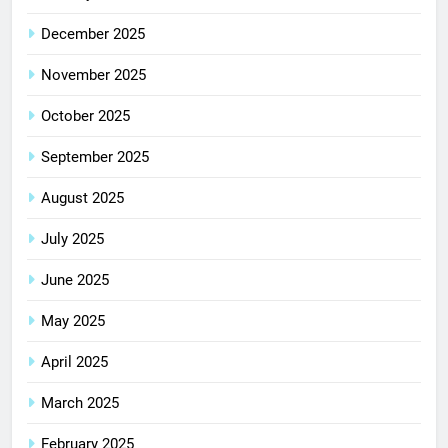
December 2025
November 2025
October 2025
September 2025
August 2025
July 2025
June 2025
May 2025
April 2025
March 2025
February 2025