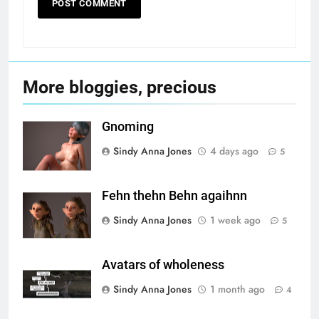
More bloggies, precious
Gnoming
Sindy Anna Jones
4 days ago
5
Fehn thehn Behn agaihnn
Sindy Anna Jones
1 week ago
5
Avatars of wholeness
Sindy Anna Jones
1 month ago
4