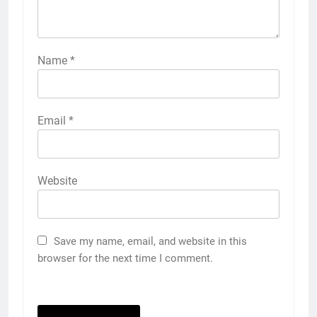
Name
*
Email
*
Website
Save my name, email, and website in this
browser for the next time I comment.