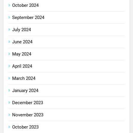
October 2024
September 2024
July 2024
June 2024
May 2024
April 2024
March 2024
January 2024
December 2023
November 2023
October 2023