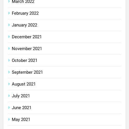
March 2022
February 2022
January 2022
December 2021
November 2021
October 2021
September 2021
August 2021
July 2021
June 2021
May 2021