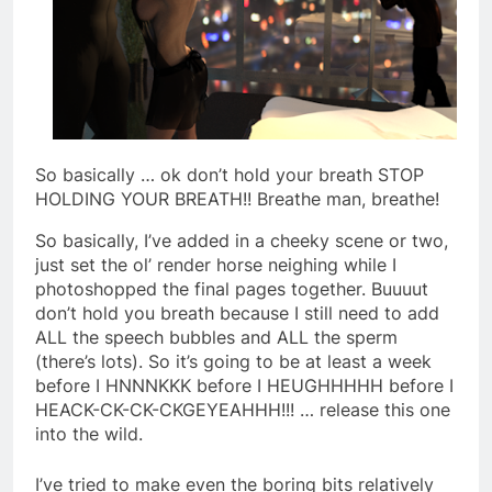
So basically … ok don’t hold your breath STOP
HOLDING YOUR BREATH!! Breathe man, breathe!
So basically, I’ve added in a cheeky scene or two,
just set the ol’ render horse neighing while I
photoshopped the final pages together. Buuuut
don’t hold you breath because I still need to add
ALL the speech bubbles and ALL the sperm
(there’s lots). So it’s going to be at least a week
before I HNNNKKK before I HEUGHHHHH before I
HEACK-CK-CK-CKGEYEAHHH!!! … release this one
into the wild.
I’ve tried to make even the boring bits relatively