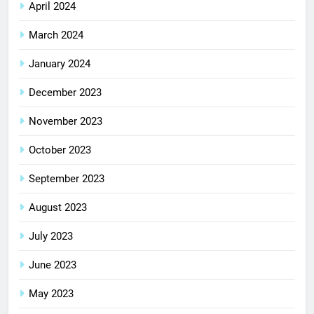
April 2024
March 2024
January 2024
December 2023
November 2023
October 2023
September 2023
August 2023
July 2023
June 2023
May 2023