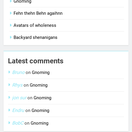
Gnoming
Fehn thehn Behn agaihnn
Avatars of wholeness
Backyard shenanigans
Latest comments
Bruno
on
Gnoming
Rhys
on
Gnoming
jon sur
on
Gnoming
Endru
on
Gnoming
BobC
on
Gnoming