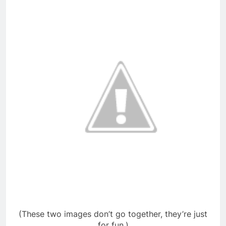
(These two images don’t go together, they’re just
for fun.)