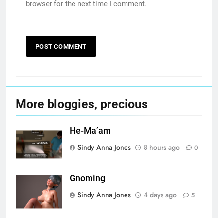
browser for the next time I comment.
More bloggies, precious
He-Ma’am
Sindy Anna Jones
8 hours ago
0
Gnoming
Sindy Anna Jones
4 days ago
5