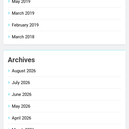
May 2019
March 2019
February 2019
March 2018
Archives
August 2026
July 2026
June 2026
May 2026
April 2026