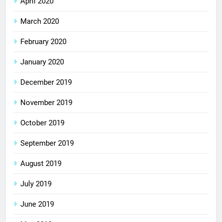
April 2020
March 2020
February 2020
January 2020
December 2019
November 2019
October 2019
September 2019
August 2019
July 2019
June 2019