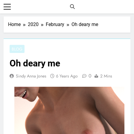
Home
2020
February
Oh deary me
BLOG
Oh deary me
0
Sindy Anna Jones
6 Years Ago
2 Mins