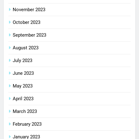
November 2023
October 2023
September 2023
August 2023
July 2023
June 2023
May 2023
April 2023
March 2023
February 2023
January 2023