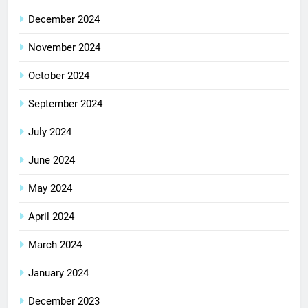
December 2024
November 2024
October 2024
September 2024
July 2024
June 2024
May 2024
April 2024
March 2024
January 2024
December 2023