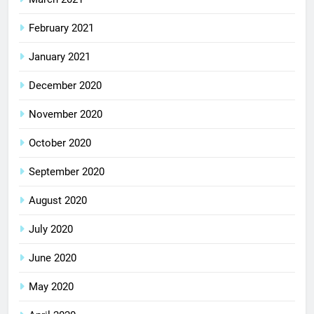
February 2021
January 2021
December 2020
November 2020
October 2020
September 2020
August 2020
July 2020
June 2020
May 2020