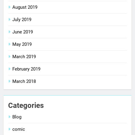
August 2019
July 2019
June 2019
May 2019
March 2019
February 2019
March 2018
Categories
Blog
comic