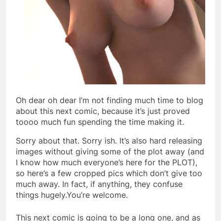
Oh dear oh dear I’m not finding much time to blog
about this next comic, because it’s just proved
toooo much fun spending the time making it.
Sorry about that. Sorry ish. It’s also hard releasing
images without giving some of the plot away (and
I know how much everyone’s here for the PLOT),
so here’s a few cropped pics which don’t give too
much away. In fact, if anything, they confuse
things hugely.You’re welcome.
This next comic is going to be a long one, and as