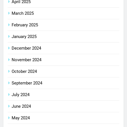
April 2025
March 2025
February 2025
January 2025
December 2024
November 2024
October 2024
September 2024
July 2024
June 2024
May 2024