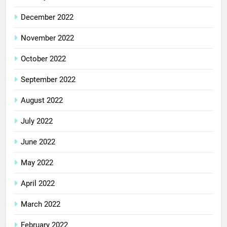
December 2022
November 2022
October 2022
September 2022
August 2022
July 2022
June 2022
May 2022
April 2022
March 2022
February 2022