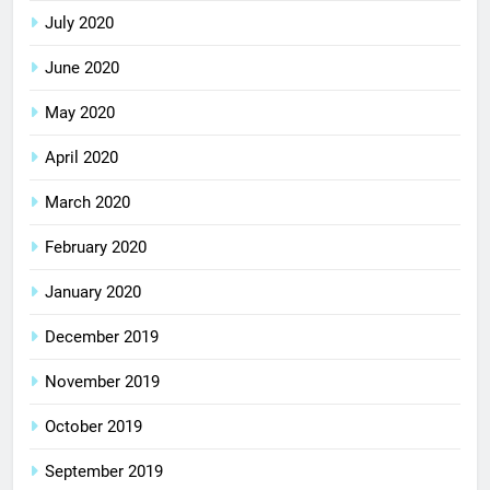
July 2020
June 2020
May 2020
April 2020
March 2020
February 2020
January 2020
December 2019
November 2019
October 2019
September 2019