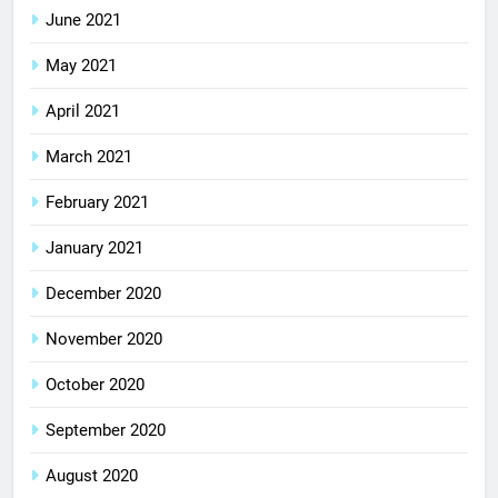
June 2021
May 2021
April 2021
March 2021
February 2021
January 2021
December 2020
November 2020
October 2020
September 2020
August 2020