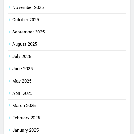
November 2025
October 2025
September 2025
August 2025
July 2025
June 2025
May 2025
April 2025
March 2025
February 2025
January 2025