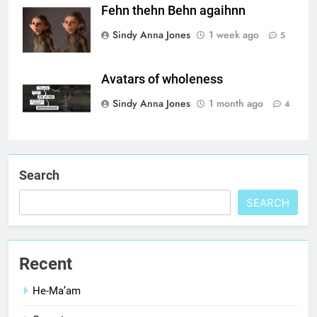
Fehn thehn Behn agaihnn
Sindy Anna Jones
1 week ago
5
Avatars of wholeness
Sindy Anna Jones
1 month ago
4
Search
SEARCH
Recent
He-Ma’am