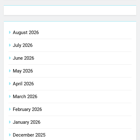
August 2026
July 2026
June 2026
May 2026
April 2026
March 2026
February 2026
January 2026
December 2025