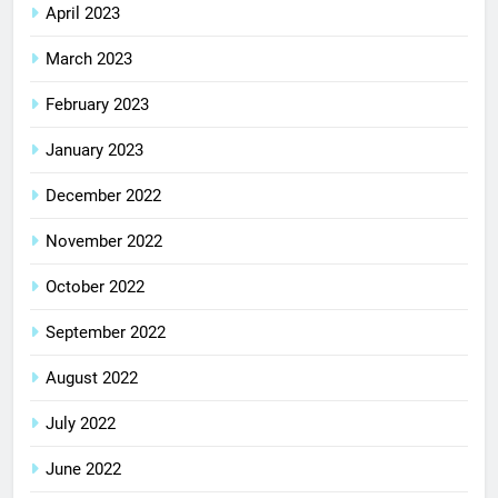
April 2023
March 2023
February 2023
January 2023
December 2022
November 2022
October 2022
September 2022
August 2022
July 2022
June 2022