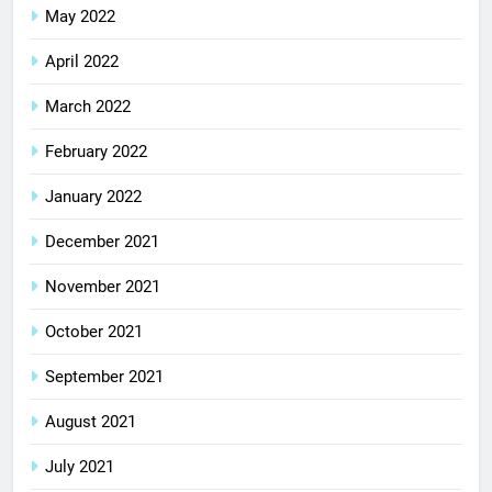
May 2022
April 2022
March 2022
February 2022
January 2022
December 2021
November 2021
October 2021
September 2021
August 2021
July 2021