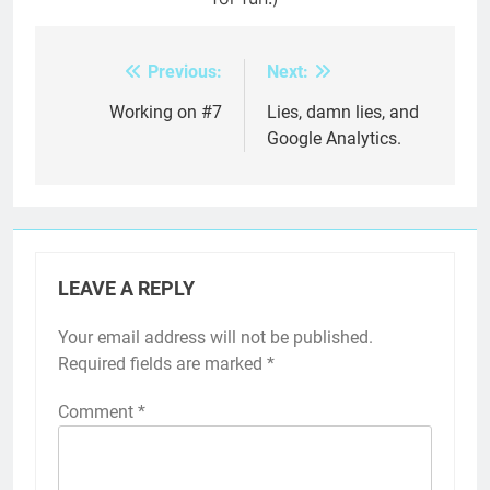
Previous:
Next:
Post
navigation
Working on #7
Lies, damn lies, and
Google Analytics.
LEAVE A REPLY
Your email address will not be published.
Required fields are marked
*
Comment
*