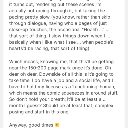
it turns out, rendering out these scenes I’m
actually not racing through it, but taking the
pacing pretty slow (you know, rather than skip
through dialogue, having whole pages of just
close-up touches, the occasional “Hoahh …” …
that sort of thing. I slow things down when I …
basically when I like what I see … when people’s
hearts’d be racing, that sort of thing).
Which means, knowing me, that this’ll be getting
near the 150-200 page mark once it’s done. Oh
dear oh dear. Downside of all this is it’s going to
take time. I do have a job and a social life, and I
have to hold my license as a ‘functioning’ human,
which means the comic squeeezes in around stuff.
So don’t hold your breath; it’ll be at least a …
month I guess? Should be at least that; complex
posing and stuff in this one.
Anyway, good times