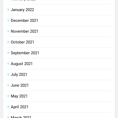
January 2022
December 2021
November 2021
October 2021
September 2021
August 2021
July 2021
June 2021
May 2021
April 2021
March 2021