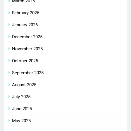
March 2026
February 2026
January 2026
December 2025
November 2025
October 2025
September 2025
August 2025
July 2025
June 2025
May 2025