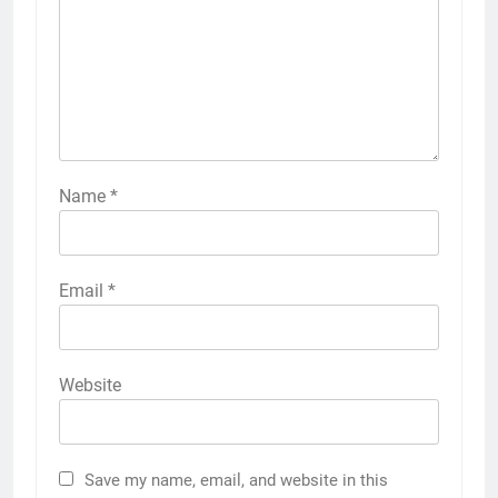
Name
*
Email
*
Website
Save my name, email, and website in this