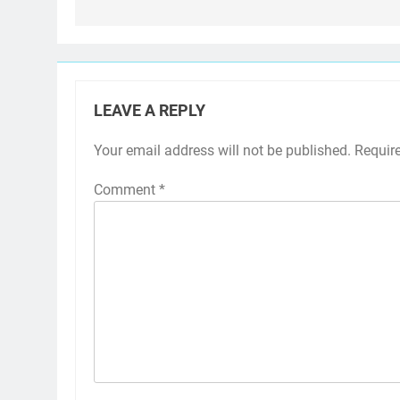
LEAVE A REPLY
Your email address will not be published.
Requir
Comment
*