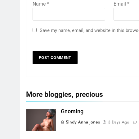
Name
*
Email
*
Save my name, email, and website in this brows
More bloggies, precious
Gnoming
Sindy Anna Jones
3 Days Ago