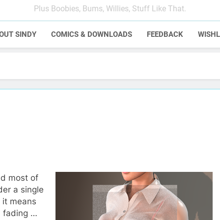
Plus Boobies, Bums, Willies, Stuff Like That.
OUT SINDY
COMICS & DOWNLOADS
FEEDBACK
WISHL
led most of
der a single
 it means
s fading …