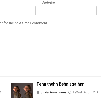
Website
er for the next time I comment.
Fehn thehn Behn agaihnn
Sindy Anna Jones
1 Week Ago
5
5