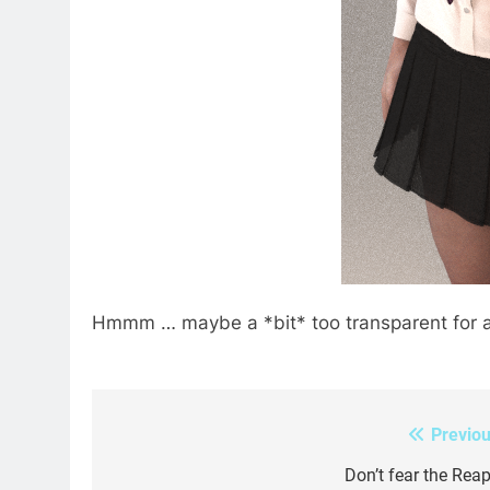
Hmmm … maybe a *bit* too transparent for act
Previou
Post
navigation
Don’t fear the Reap