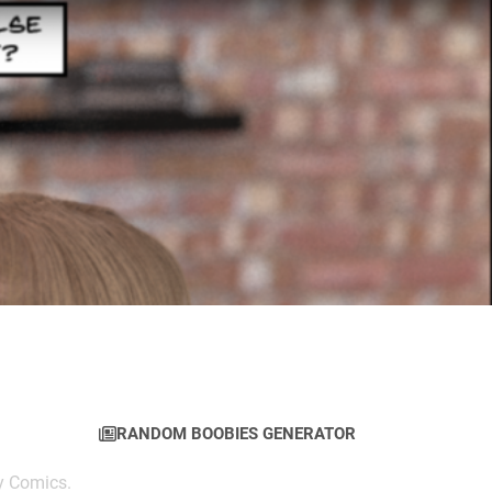
RANDOM BOOBIES GENERATOR
y Comics.