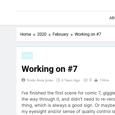
AB
Home
2020
February
Working on #7
BLOG
Working on #7
0
Sindy Anna Jones
6 Years Ago
1 Mins
I’ve finished the first scene for comic 7, gigg
the way through it, and didn’t need to re-ren
thing, which is always a good sign. Or maybe
my eyesight and/or sense of quality control i