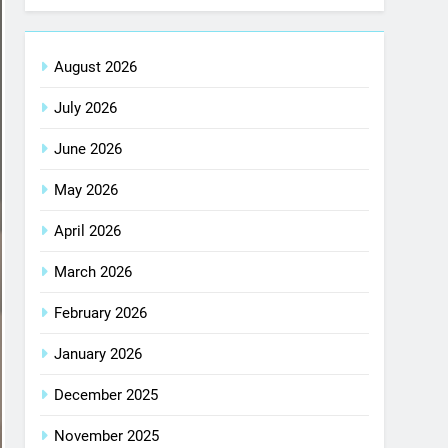
August 2026
July 2026
June 2026
May 2026
April 2026
March 2026
February 2026
January 2026
December 2025
November 2025