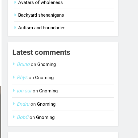
Avatars of wholeness
Backyard shenanigans
Autism and boundaries
Latest comments
Bruno
on
Gnoming
Rhys
on
Gnoming
jon sur
on
Gnoming
Endru
on
Gnoming
BobC
on
Gnoming