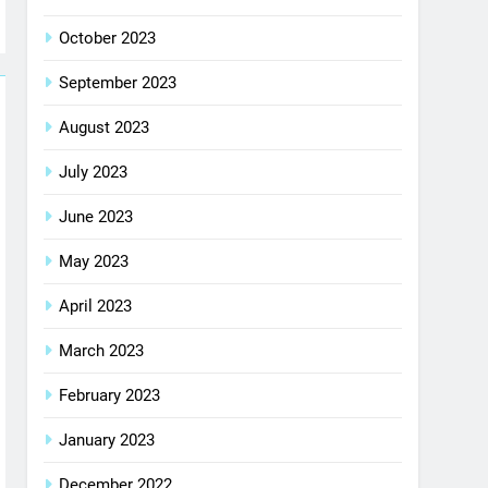
October 2023
September 2023
August 2023
July 2023
June 2023
May 2023
April 2023
March 2023
February 2023
January 2023
December 2022