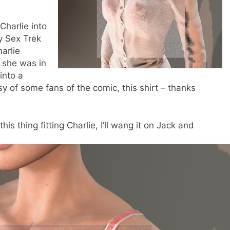
Charlie into
y Sex Trek
harlie
t she was in
into a
y of some fans of the comic, this shirt – thanks
is thing fitting Charlie, I’ll wang it on Jack and