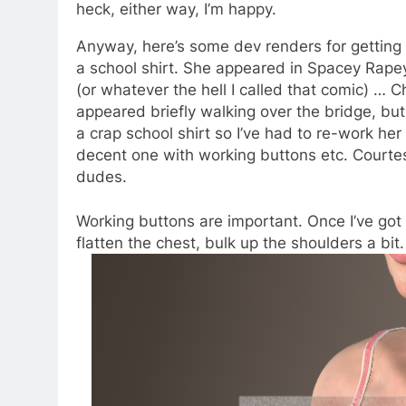
heck, either way, I’m happy.
Anyway, here’s some dev renders for getting 
a school shirt. She appeared in Spacey Rape
(or whatever the hell I called that comic) … C
appeared briefly walking over the bridge, bu
a crap school shirt so I’ve had to re-work her 
decent one with working buttons etc. Courtes
dudes.
Working buttons are important. Once I’ve got th
flatten the chest, bulk up the shoulders a bit.