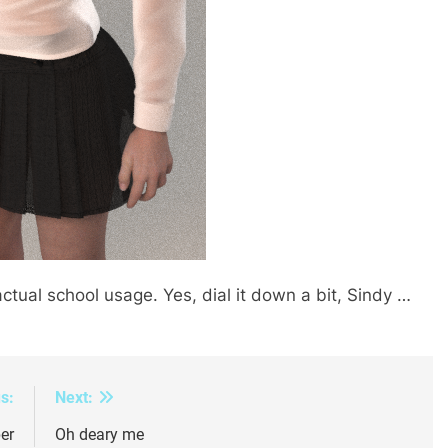
ual school usage. Yes, dial it down a bit, Sindy …
s:
Next:
er
Oh deary me