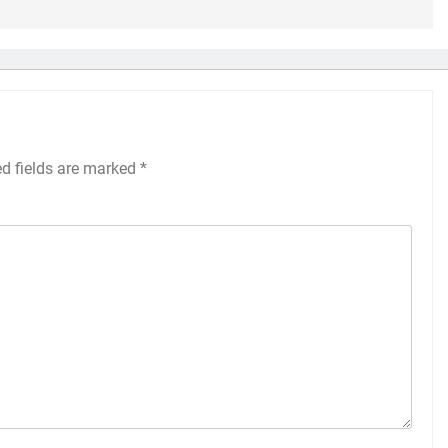
ed fields are marked
*