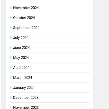
November 2024
October 2024
September 2024
July 2024
June 2024
May 2024
April 2024
March 2024
January 2024
December 2023
November 2023