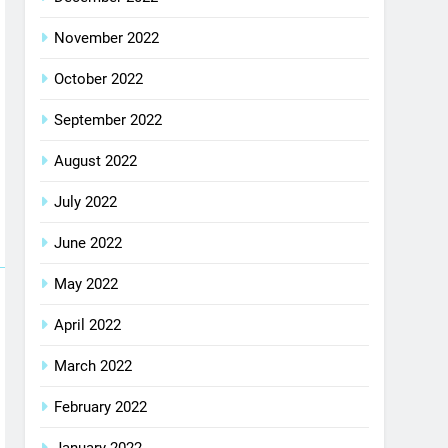
November 2022
October 2022
September 2022
August 2022
July 2022
June 2022
May 2022
April 2022
March 2022
February 2022