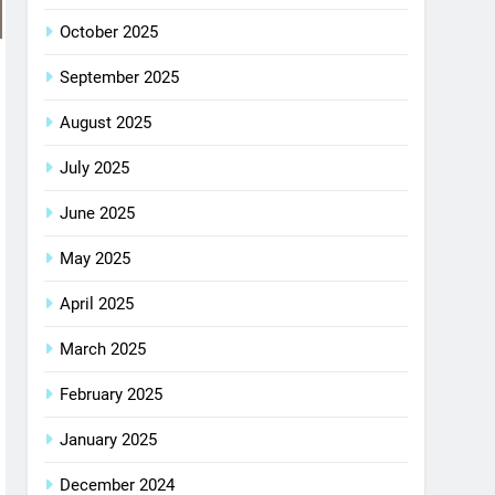
October 2025
September 2025
August 2025
July 2025
June 2025
May 2025
April 2025
March 2025
February 2025
January 2025
December 2024