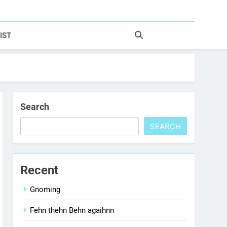
IST
Search
SEARCH
Recent
Gnoming
Fehn thehn Behn agaihnn