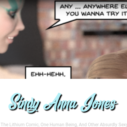
ndy Anna Jones
The Lithium Comic, One Human Being, And Other Absurdly Sex