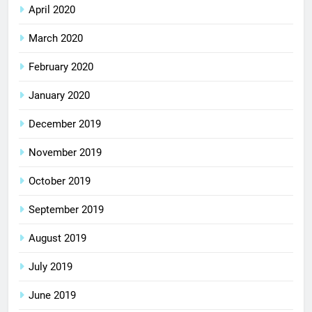
April 2020
March 2020
February 2020
January 2020
December 2019
November 2019
October 2019
September 2019
August 2019
July 2019
June 2019