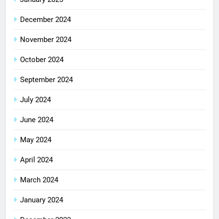
December 2024
November 2024
October 2024
September 2024
July 2024
June 2024
May 2024
April 2024
March 2024
January 2024