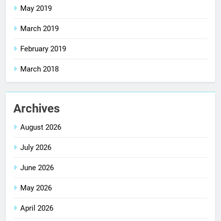
May 2019
March 2019
February 2019
March 2018
Archives
August 2026
July 2026
June 2026
May 2026
April 2026