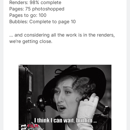
Renders: 98% complete
Pages: 75 photoshopped
Pages to go: 100
Bubbles: Complete to page 10
… and considering all the work is in the renders,
we’re getting close.