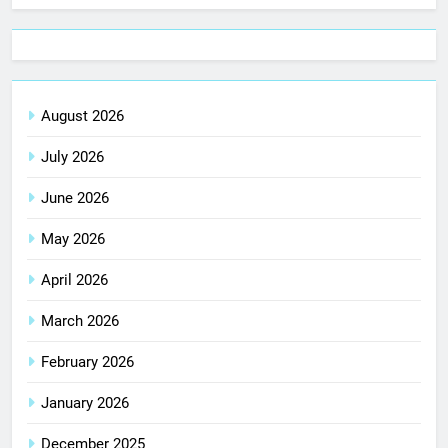
August 2026
July 2026
June 2026
May 2026
April 2026
March 2026
February 2026
January 2026
December 2025