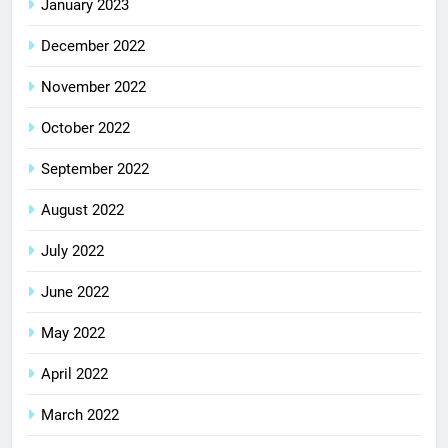
January 2023
December 2022
November 2022
October 2022
September 2022
August 2022
July 2022
June 2022
May 2022
April 2022
March 2022