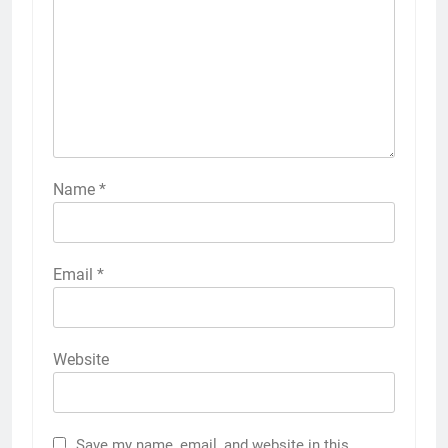
Name
*
Email
*
Website
Save my name, email, and website in this