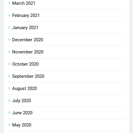
March 2021
February 2021
January 2021
December 2020
November 2020
October 2020
September 2020
August 2020
July 2020
June 2020
May 2020