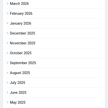
March 2026
February 2026
January 2026
December 2025
November 2025
October 2025
September 2025
August 2025
July 2025
June 2025
May 2025