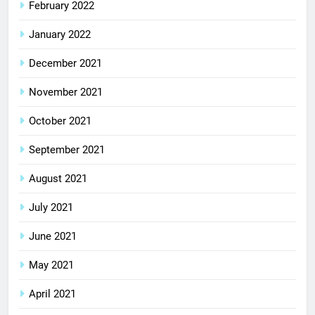
February 2022
January 2022
December 2021
November 2021
October 2021
September 2021
August 2021
July 2021
June 2021
May 2021
April 2021