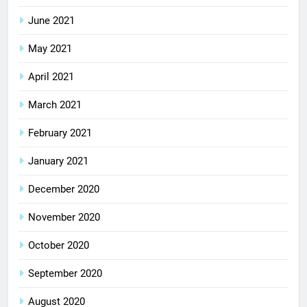
June 2021
May 2021
April 2021
March 2021
February 2021
January 2021
December 2020
November 2020
October 2020
September 2020
August 2020