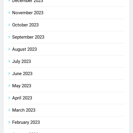
December 2023
November 2023
October 2023
September 2023
August 2023
July 2023
June 2023
May 2023
April 2023
March 2023
February 2023