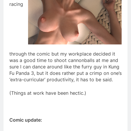
racing
through the comic but my workplace decided it
was a good time to shoot cannonballs at me and
sure I can dance around like the furry guy in Kung
Fu Panda 3, but it does rather put a crimp on one’s
‘extra-curricular’ productivity, it has to be said.
(Things at work have been hectic.)
Comic update: