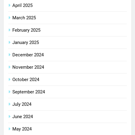
April 2025
March 2025
February 2025
January 2025
December 2024
November 2024
October 2024
September 2024
July 2024
June 2024
May 2024