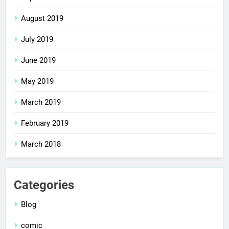
August 2019
July 2019
June 2019
May 2019
March 2019
February 2019
March 2018
Categories
Blog
comic