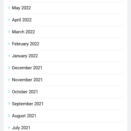
May 2022
April 2022
March 2022
February 2022
January 2022
December 2021
November 2021
October 2021
September 2021
August 2021
July 2021