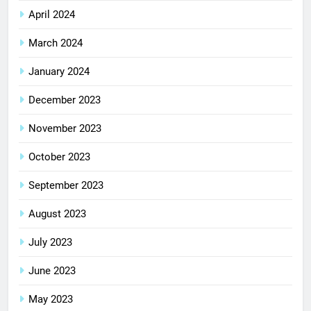
April 2024
March 2024
January 2024
December 2023
November 2023
October 2023
September 2023
August 2023
July 2023
June 2023
May 2023