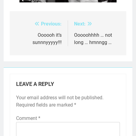
Previous:
Next:
Post
navigation
Oooooh it’s
Ooooohhhh … not
sunnnyyyyy!!!
long … hrnnngg …
LEAVE A REPLY
Your email address will not be published.
Required fields are marked
*
Comment
*