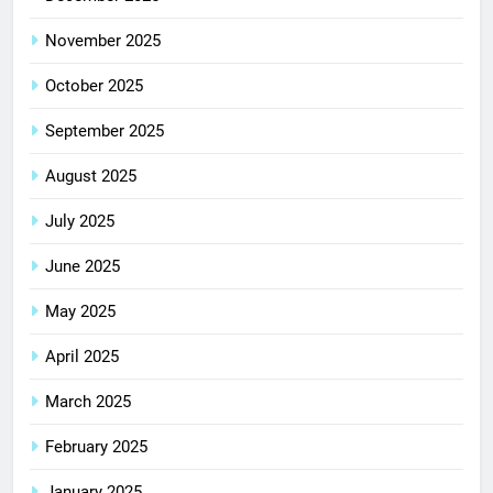
November 2025
October 2025
September 2025
August 2025
July 2025
June 2025
May 2025
April 2025
March 2025
February 2025
January 2025