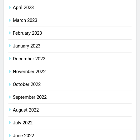
April 2023
March 2023
February 2023
January 2023
December 2022
November 2022
October 2022
September 2022
August 2022
July 2022
June 2022