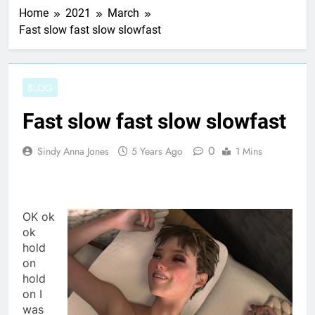
Home
2021
March
Fast slow fast slow slowfast
BLOG
Fast slow fast slow slowfast
0
Sindy Anna Jones
5 Years Ago
1 Mins
OK ok
ok
hold
on
hold
on I
was