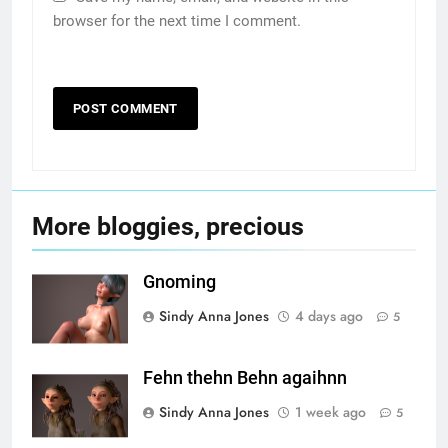
browser for the next time I comment.
More bloggies, precious
Gnoming
Sindy Anna Jones
4 days ago
5
Fehn thehn Behn agaihnn
Sindy Anna Jones
1 week ago
5