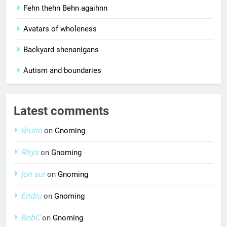
Fehn thehn Behn agaihnn
Avatars of wholeness
Backyard shenanigans
Autism and boundaries
Latest comments
Bruno
on
Gnoming
Rhys
on
Gnoming
jon sur
on
Gnoming
Endru
on
Gnoming
BobC
on
Gnoming