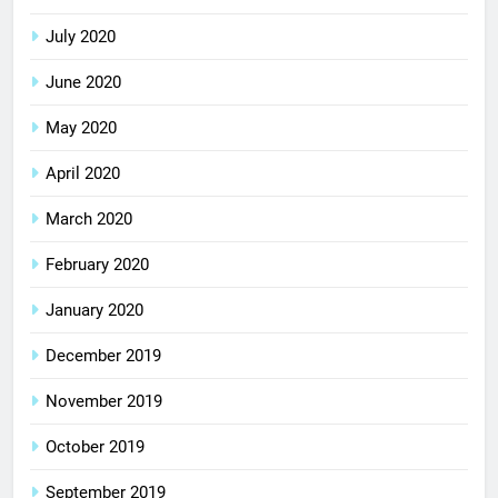
July 2020
June 2020
May 2020
April 2020
March 2020
February 2020
January 2020
December 2019
November 2019
October 2019
September 2019