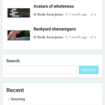
Avatars of wholeness
Sindy Anna Jones
1 month ago
4
Backyard shenanigans
Sindy Anna Jones
1 month ago
6
Search
SEARCH
Recent
Gnoming