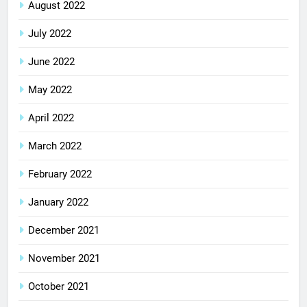
August 2022
July 2022
June 2022
May 2022
April 2022
March 2022
February 2022
January 2022
December 2021
November 2021
October 2021