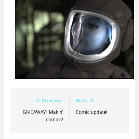
Previous:
Next:
Post
navigation
GIVEAWAY! Makin’
Comic update!
comics!