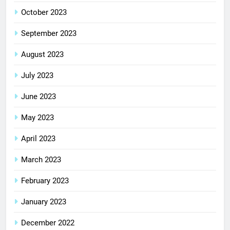
October 2023
September 2023
August 2023
July 2023
June 2023
May 2023
April 2023
March 2023
February 2023
January 2023
December 2022