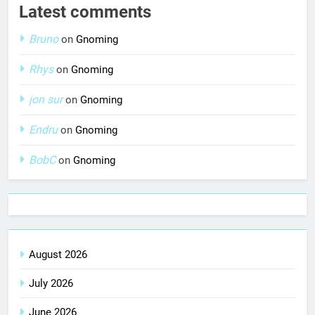
Latest comments
Bruno
on
Gnoming
Rhys
on
Gnoming
jon sur
on
Gnoming
Endru
on
Gnoming
BobC
on
Gnoming
August 2026
July 2026
June 2026