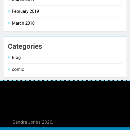
February 2019
March 2018
Categories
Blog
comic
Sandra Jones 2026.
Powered By
.
BlazeThemes