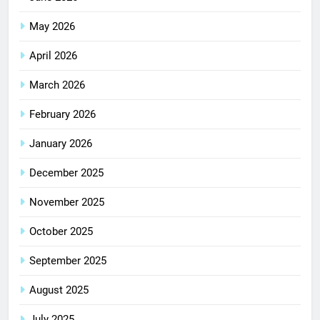
May 2026
April 2026
March 2026
February 2026
January 2026
December 2025
November 2025
October 2025
September 2025
August 2025
July 2025