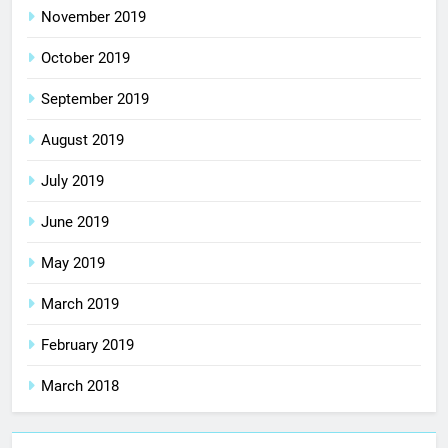
November 2019
October 2019
September 2019
August 2019
July 2019
June 2019
May 2019
March 2019
February 2019
March 2018