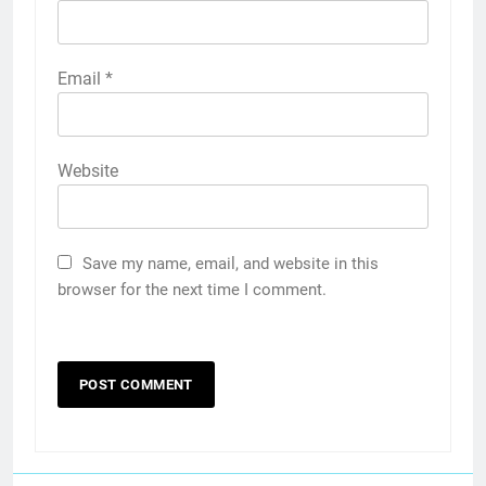
Email
*
Website
Save my name, email, and website in this
browser for the next time I comment.