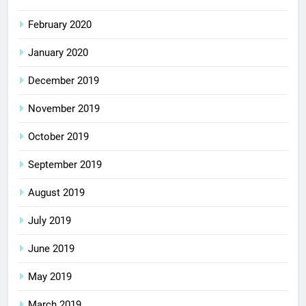
February 2020
January 2020
December 2019
November 2019
October 2019
September 2019
August 2019
July 2019
June 2019
May 2019
March 2019