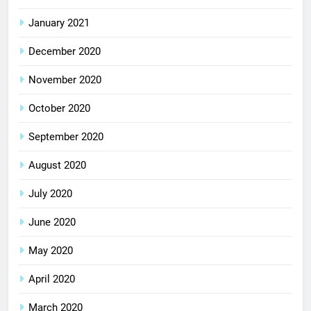
January 2021
December 2020
November 2020
October 2020
September 2020
August 2020
July 2020
June 2020
May 2020
April 2020
March 2020