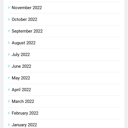
November 2022
October 2022
September 2022
August 2022
July 2022
June 2022
May 2022
April 2022
March 2022
February 2022
January 2022