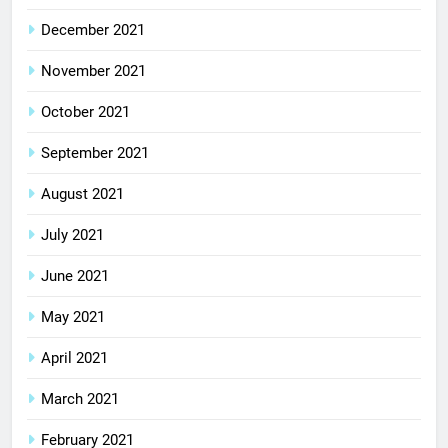
December 2021
November 2021
October 2021
September 2021
August 2021
July 2021
June 2021
May 2021
April 2021
March 2021
February 2021