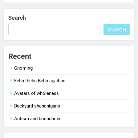
Search
SEARCH
Recent
Gnoming
Fehn thehn Behn agaihnn
Avatars of wholeness
Backyard shenanigans
Autism and boundaries