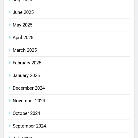
June 2025
May 2025
April 2025
March 2025
February 2025
January 2025
December 2024
November 2024
October 2024
September 2024