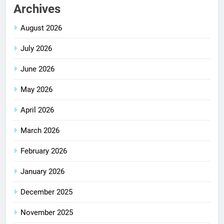
Archives
August 2026
July 2026
June 2026
May 2026
April 2026
March 2026
February 2026
January 2026
December 2025
November 2025