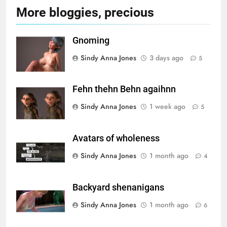
More bloggies, precious
Gnoming
Sindy Anna Jones
3 days ago
5
Fehn thehn Behn agaihnn
Sindy Anna Jones
1 week ago
5
Avatars of wholeness
Sindy Anna Jones
1 month ago
4
Backyard shenanigans
Sindy Anna Jones
1 month ago
6