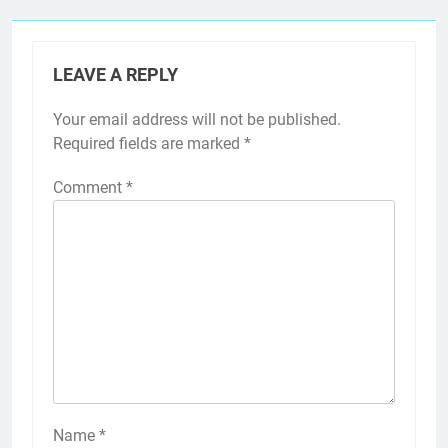
LEAVE A REPLY
Your email address will not be published.
Required fields are marked
*
Comment
*
Name
*