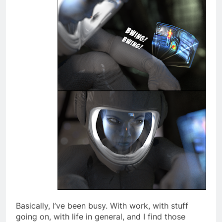
Basically, I’ve been busy. With work, with stuff
going on, with life in general, and I find those