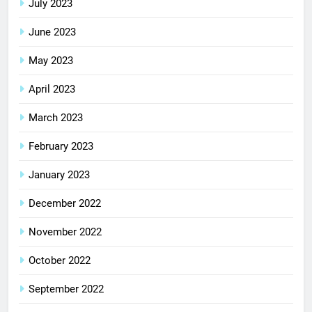
July 2023
June 2023
May 2023
April 2023
March 2023
February 2023
January 2023
December 2022
November 2022
October 2022
September 2022