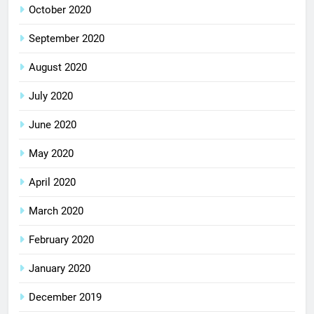
October 2020
September 2020
August 2020
July 2020
June 2020
May 2020
April 2020
March 2020
February 2020
January 2020
December 2019