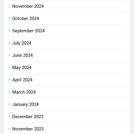
November 2024
October 2024
September 2024
July 2024
June 2024
May 2024
April 2024
March 2024
January 2024
December 2023
November 2023