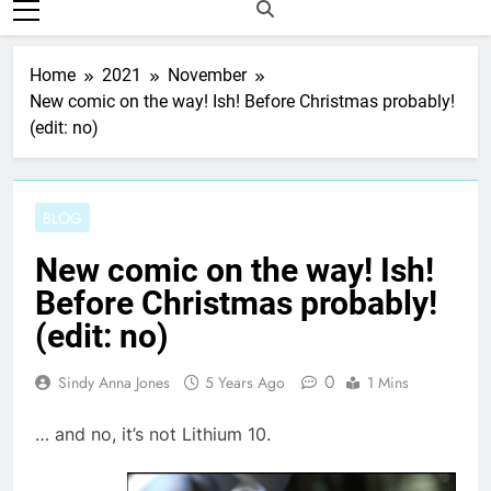
Home
2021
November
New comic on the way! Ish! Before Christmas probably!
(edit: no)
BLOG
New comic on the way! Ish!
Before Christmas probably!
(edit: no)
0
Sindy Anna Jones
5 Years Ago
1 Mins
… and no, it’s not Lithium 10.