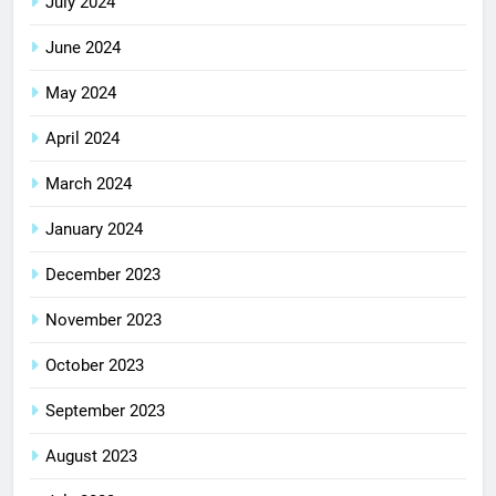
July 2024
June 2024
May 2024
April 2024
March 2024
January 2024
December 2023
November 2023
October 2023
September 2023
August 2023