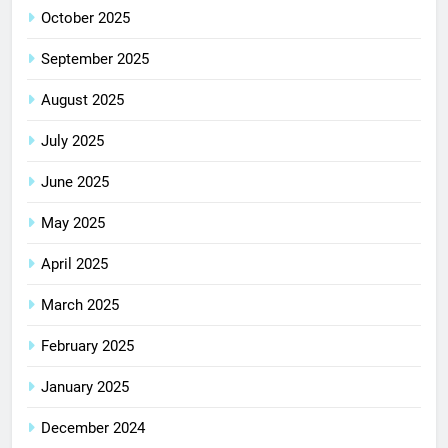
October 2025
September 2025
August 2025
July 2025
June 2025
May 2025
April 2025
March 2025
February 2025
January 2025
December 2024