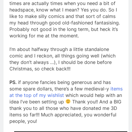
times are actually times when you need a bit of
headspace, know what I mean? Yes you do. So I
like to make silly comics and that sort of calms
my head through good old-fashioned fantasising.
Probably not good in the long term, but heck it’s
working for me at the moment.
I’m about halfway through a little standalone
comic and I reckon, all things going well (which
they don’t always …), I should be done before
Christmas, so check back!!!
PS.
if anyone fancies being generous and has
some spare dollars, there’s a few medieval-y
items
at the top of my wishlist
which would help with an
idea I’ve been setting up
Thank you!! And a BIG
thank you to all those who have donated me 3D
items so far!!! Much appreciated, you wonderful
people, you!