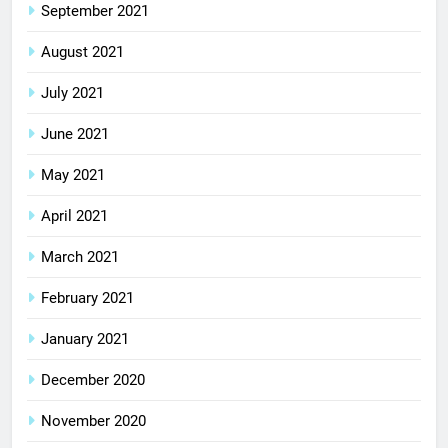
September 2021
August 2021
July 2021
June 2021
May 2021
April 2021
March 2021
February 2021
January 2021
December 2020
November 2020