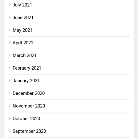
July 2021
June 2021
May 2021
April 2021
March 2021
February 2021
January 2021
December 2020
November 2020
October 2020
September 2020