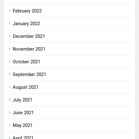
February 2022
January 2022
December 2021
November 2021
October 2021
September 2021
August 2021
July 2021
June 2021
May 2021
April 2021