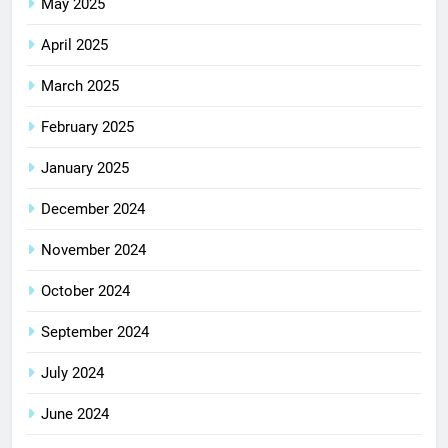
May 2025
April 2025
March 2025
February 2025
January 2025
December 2024
November 2024
October 2024
September 2024
July 2024
June 2024