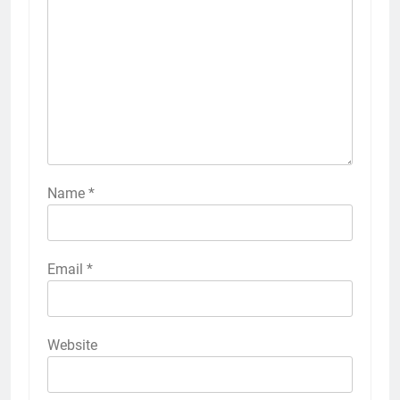
Name
*
Email
*
Website