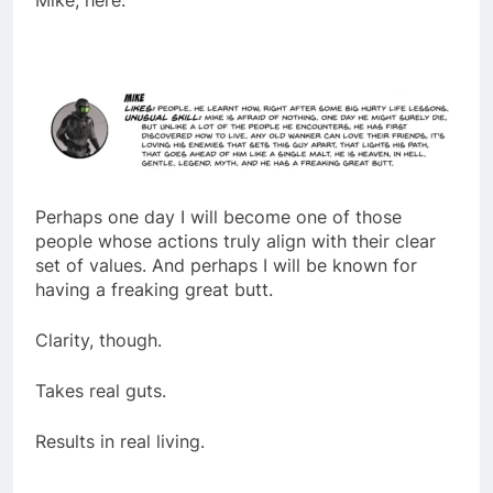
Mike, here:
Perhaps one day I will become one of those
people whose actions truly align with their clear
set of values. And perhaps I will be known for
having a freaking great butt.
Clarity, though.
Takes real guts.
Results in real living.