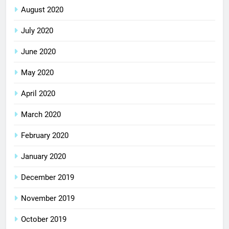
August 2020
July 2020
June 2020
May 2020
April 2020
March 2020
February 2020
January 2020
December 2019
November 2019
October 2019