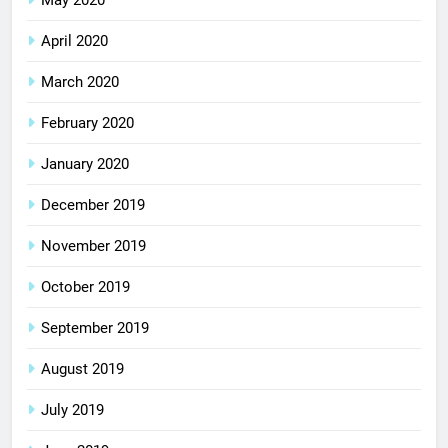
May 2020
April 2020
March 2020
February 2020
January 2020
December 2019
November 2019
October 2019
September 2019
August 2019
July 2019