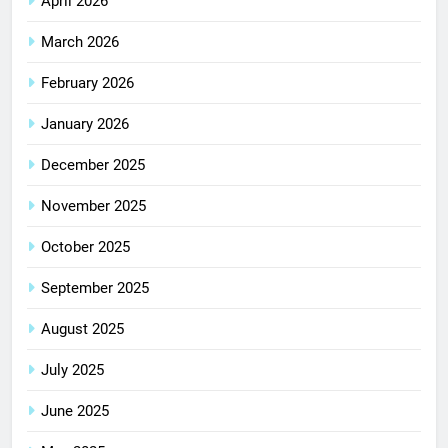
April 2026
March 2026
February 2026
January 2026
December 2025
November 2025
October 2025
September 2025
August 2025
July 2025
June 2025