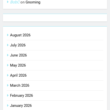
BobC
on
Gnoming
August 2026
July 2026
June 2026
May 2026
April 2026
March 2026
February 2026
January 2026