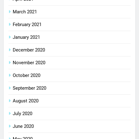
March 2021
February 2021
January 2021
December 2020
November 2020
October 2020
September 2020
August 2020
July 2020
June 2020