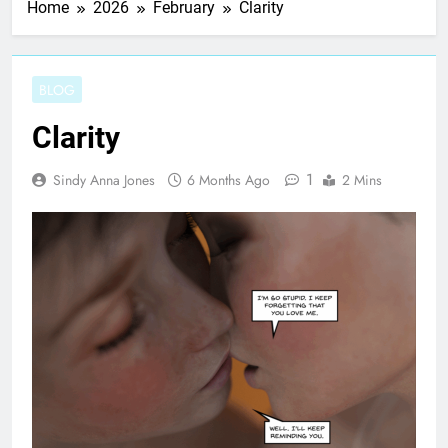
Home
2026
February
Clarity
BLOG
Clarity
1
Sindy Anna Jones
6 Months Ago
2 Mins