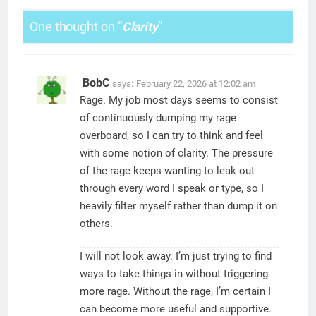
One thought on “
Clarity
”
BobC
says:
February 22, 2026 at 12:02 am
Rage. My job most days seems to consist
of continuously dumping my rage
overboard, so I can try to think and feel
with some notion of clarity. The pressure
of the rage keeps wanting to leak out
through every word I speak or type, so I
heavily filter myself rather than dump it on
others.
I will not look away. I’m just trying to find
ways to take things in without triggering
more rage. Without the rage, I’m certain I
can become more useful and supportive.