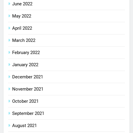
June 2022
May 2022
April 2022
March 2022
February 2022
January 2022
December 2021
November 2021
October 2021
September 2021
August 2021