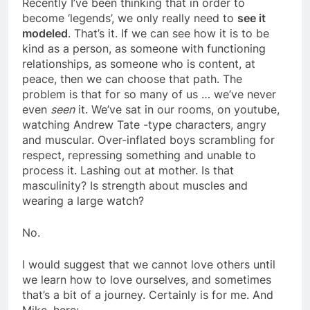
Recently I’ve been thinking that in order to
become ‘legends’, we only really need to
see it
modeled
. That’s it. If we can see how it is to be
kind as a person, as someone with functioning
relationships, as someone who is content, at
peace, then we can choose that path. The
problem is that for so many of us … we’ve never
even
seen
it. We’ve sat in our rooms, on youtube,
watching Andrew Tate -type characters, angry
and muscular. Over-inflated boys scrambling for
respect, repressing something and unable to
process it. Lashing out at mother. Is that
masculinity? Is strength about muscles and
wearing a large watch?
No.
I would suggest that we cannot love others until
we learn how to love ourselves, and sometimes
that’s a bit of a journey. Certainly is for me. And