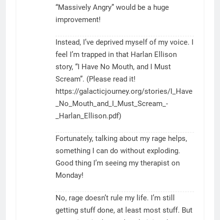
“Massively Angry” would be a huge
improvement!
Instead, I’ve deprived myself of my voice. I
feel I’m trapped in that Harlan Ellison
story, “I Have No Mouth, and I Must
Scream”. (Please read it!
https://galacticjourney.org/stories/I_Have
_No_Mouth_and_I_Must_Scream_-
_Harlan_Ellison.pdf
)
Fortunately, talking about my rage helps,
something I can do without exploding.
Good thing I’m seeing my therapist on
Monday!
No, rage doesn’t rule my life. I’m still
getting stuff done, at least most stuff. But