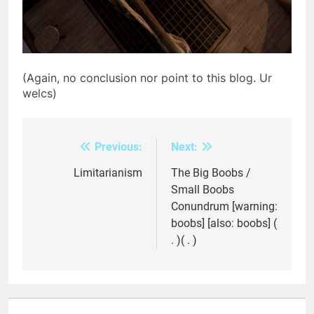
(Again, no conclusion nor point to this blog. Ur
welcs)
Previous:
Next:
Post
navigation
Limitarianism
The Big Boobs /
Small Boobs
Conundrum [warning:
boobs] [also: boobs] (
. )( . )