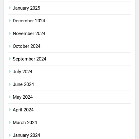
January 2025
December 2024
November 2024
October 2024
September 2024
July 2024
June 2024
May 2024
April 2024
March 2024
January 2024