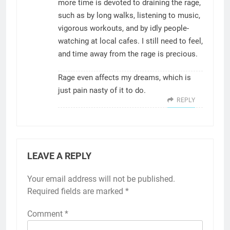
more time is devoted to draining the rage,
such as by long walks, listening to music,
vigorous workouts, and by idly people-
watching at local cafes. I still need to feel,
and time away from the rage is precious.
Rage even affects my dreams, which is
just pain nasty of it to do.
REPLY
LEAVE A REPLY
Your email address will not be published.
Required fields are marked
*
Comment
*