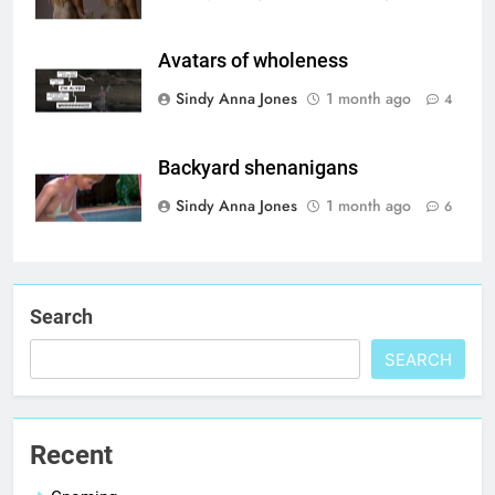
Avatars of wholeness
Sindy Anna Jones
1 month ago
4
Backyard shenanigans
Sindy Anna Jones
1 month ago
6
Search
SEARCH
Recent