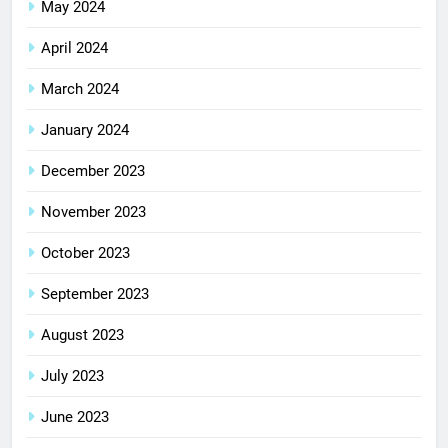
May 2024
April 2024
March 2024
January 2024
December 2023
November 2023
October 2023
September 2023
August 2023
July 2023
June 2023