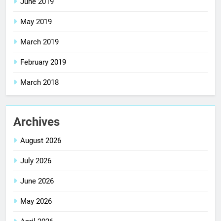
June 2019
May 2019
March 2019
February 2019
March 2018
Archives
August 2026
July 2026
June 2026
May 2026