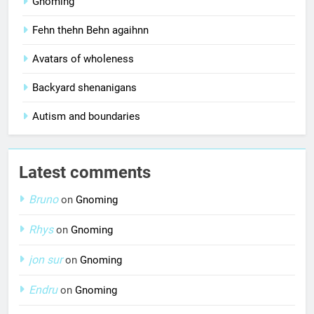
Gnoming
Fehn thehn Behn agaihnn
Avatars of wholeness
Backyard shenanigans
Autism and boundaries
Latest comments
Bruno
on
Gnoming
Rhys
on
Gnoming
jon sur
on
Gnoming
Endru
on
Gnoming