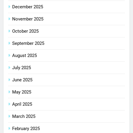
December 2025
November 2025
October 2025
September 2025
August 2025
July 2025
June 2025
May 2025
April 2025
March 2025
February 2025