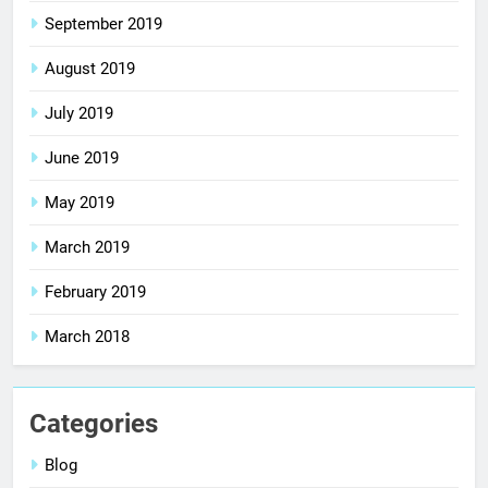
September 2019
August 2019
July 2019
June 2019
May 2019
March 2019
February 2019
March 2018
Categories
Blog