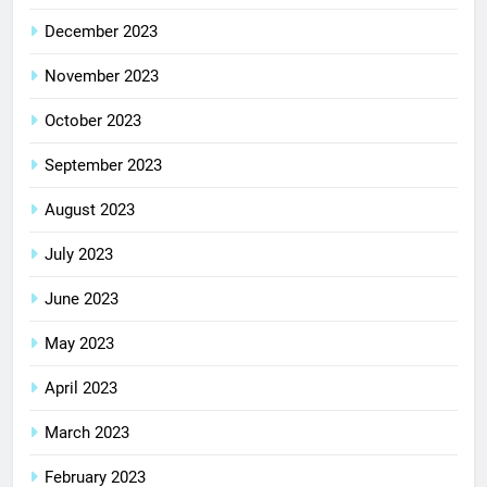
December 2023
November 2023
October 2023
September 2023
August 2023
July 2023
June 2023
May 2023
April 2023
March 2023
February 2023