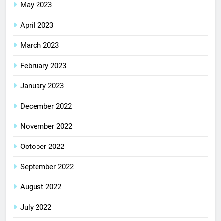
May 2023
April 2023
March 2023
February 2023
January 2023
December 2022
November 2022
October 2022
September 2022
August 2022
July 2022