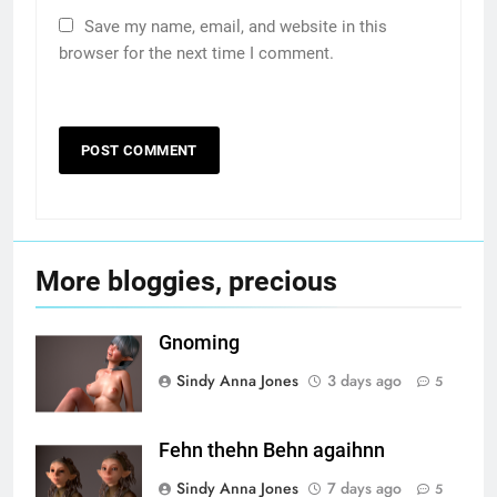
Save my name, email, and website in this
browser for the next time I comment.
More bloggies, precious
Gnoming
Sindy Anna Jones
3 days ago
5
Fehn thehn Behn agaihnn
Sindy Anna Jones
7 days ago
5