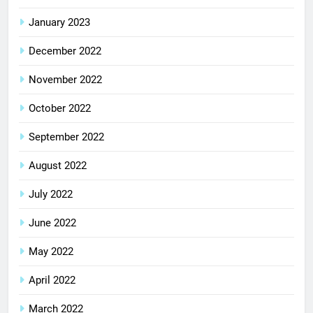
January 2023
December 2022
November 2022
October 2022
September 2022
August 2022
July 2022
June 2022
May 2022
April 2022
March 2022