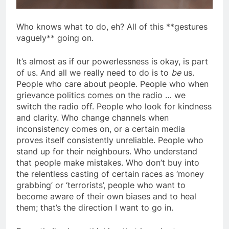
Who knows what to do, eh? All of this **gestures
vaguely** going on.
It’s almost as if our powerlessness is okay, is part
of us. And all we really need to do is to
be
us.
People who care about people. People who when
grievance politics comes on the radio … we
switch the radio off. People who look for kindness
and clarity. Who change channels when
inconsistency comes on, or a certain media
proves itself consistently unreliable. People who
stand up for their neighbours. Who understand
that people make mistakes. Who don’t buy into
the relentless casting of certain races as ‘money
grabbing’ or ‘terrorists’, people who want to
become aware of their own biases and to heal
them; that’s the direction I want to go in.