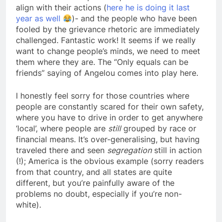
align with their actions (
here he is doing it last
year as well
)- and the people who have been
fooled by the grievance rhetoric are immediately
challenged. Fantastic work! It seems if we really
want to change people’s minds, we need to meet
them where they are. The “Only equals can be
friends” saying of Angelou comes into play here.
I honestly feel sorry for those countries where
people are constantly scared for their own safety,
where you have to drive in order to get anywhere
‘local’, where people are
still
grouped by race or
financial means. It’s over-generalising, but having
traveled there and seen
segregation
still in action
(!); America is the obvious example (sorry readers
from that country, and all states are quite
different, but you’re painfully aware of the
problems no doubt, especially if you’re non-
white).