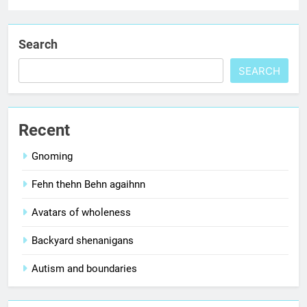
Search
SEARCH
Recent
Gnoming
Fehn thehn Behn agaihnn
Avatars of wholeness
Backyard shenanigans
Autism and boundaries