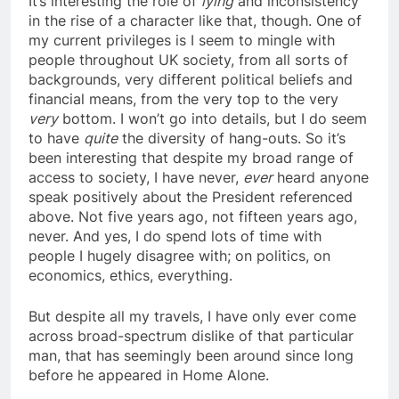
It’s interesting the role of
lying
and inconsistency
in the rise of a character like that, though. One of
my current privileges is I seem to mingle with
people throughout UK society, from all sorts of
backgrounds, very different political beliefs and
financial means, from the very top to the very
very
bottom. I won’t go into details, but I do seem
to have
quite
the diversity of hang-outs. So it’s
been interesting that despite my broad range of
access to society, I have never,
ever
heard anyone
speak positively about the President referenced
above. Not five years ago, not fifteen years ago,
never. And yes, I do spend lots of time with
people I hugely disagree with; on politics, on
economics, ethics, everything.
But despite all my travels, I have only ever come
across broad-spectrum dislike of that particular
man, that has seemingly been around since long
before he appeared in Home Alone.