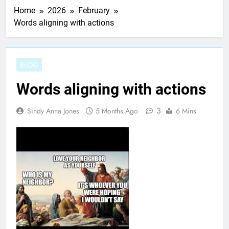
Home
2026
February
Words aligning with actions
BLOG
Words aligning with actions
3
Sindy Anna Jones
5 Months Ago
6 Mins