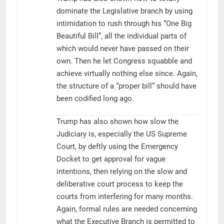
dominate the Legislative branch by using
intimidation to rush through his “One Big
Beautiful Bill”, all the individual parts of
which would never have passed on their
own. Then he let Congress squabble and
achieve virtually nothing else since. Again,
the structure of a “proper bill” should have
been codified long ago.
Trump has also shown how slow the
Judiciary is, especially the US Supreme
Court, by deftly using the Emergency
Docket to get approval for vague
intentions, then relying on the slow and
deliberative court process to keep the
courts from interfering for many months.
Again, formal rules are needed concerning
what the Executive Branch is permitted to