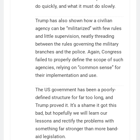
do quickly, and what it must do slowly.
Trump has also shown how a civilian
agency can be “militarized” with few rules
and little supervision, neatly threading
between the rules governing the military
branches and the police. Again, Congress
failed to properly define the scope of such
agencies, relying on “common sense” for
their implementation and use.
The US government has been a poorly-
defined structure for far too long, and
Trump proved it. It’s a shame it got this
bad, but hopefully we will learn our
lessons and rectify the problems with
something far stronger than more band-
aid legislation.