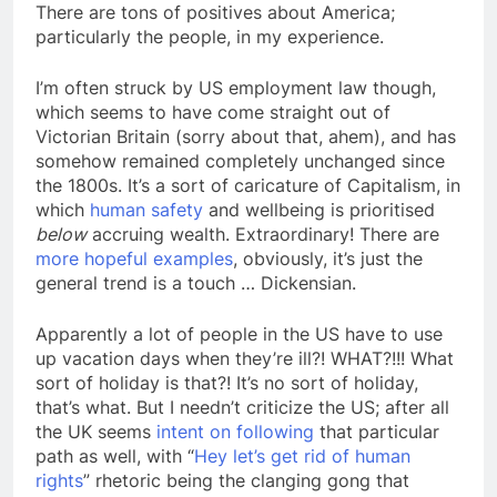
There are tons of positives about America;
particularly the people, in my experience.
I’m often struck by US employment law though,
which seems to have come straight out of
Victorian Britain (sorry about that, ahem), and has
somehow remained completely unchanged since
the 1800s. It’s a sort of caricature of Capitalism, in
which
human safety
and wellbeing is prioritised
below
accruing wealth. Extraordinary! There are
more hopeful examples
, obviously, it’s just the
general trend is a touch … Dickensian.
Apparently a lot of people in the US have to use
up vacation days when they’re ill?! WHAT?!!! What
sort of holiday is that?! It’s no sort of holiday,
that’s what. But I needn’t criticize the US; after all
the UK seems
intent on following
that particular
path as well, with “
Hey let’s get rid of human
rights
” rhetoric being the clanging gong that