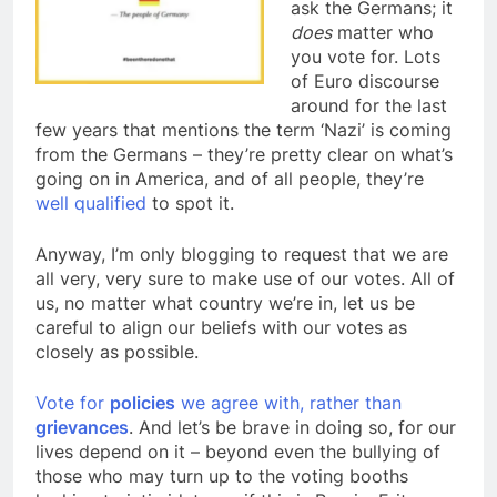
ask the Germans; it
does
matter who
you vote for. Lots
of Euro discourse
around for the last
few years that mentions the term ‘Nazi’ is coming
from the Germans – they’re pretty clear on what’s
going on in America, and of all people, they’re
well qualified
to spot it.
Anyway, I’m only blogging to request that we are
all very, very sure to make use of our votes. All of
us, no matter what country we’re in, let us be
careful to align our beliefs with our votes as
closely as possible.
Vote for
policies
we agree with, rather than
grievances
. And let’s be brave in doing so, for our
lives depend on it – beyond even the bullying of
those who may turn up to the voting booths