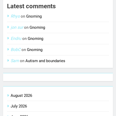
Latest comments
Rhys
on
Gnoming
jon sur
on
Gnoming
Endru
on
Gnoming
BobC
on
Gnoming
Sam
on
Autism and boundaries
August 2026
July 2026