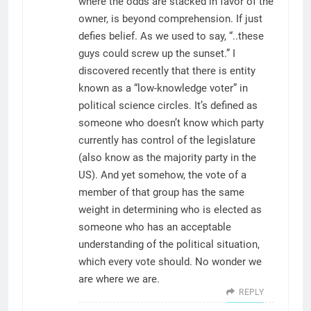
where the odds are stacked in favor of the
owner, is beyond comprehension. If just
defies belief. As we used to say, “..these
guys could screw up the sunset.” I
discovered recently that there is entity
known as a “low-knowledge voter” in
political science circles. It’s defined as
someone who doesn’t know which party
currently has control of the legislature
(also know as the majority party in the
US). And yet somehow, the vote of a
member of that group has the same
weight in determining who is elected as
someone who has an acceptable
understanding of the political situation,
which every vote should. No wonder we
are where we are.
REPLY