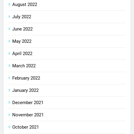
August 2022
July 2022
June 2022
May 2022
April 2022
March 2022
February 2022
January 2022
December 2021
November 2021
October 2021