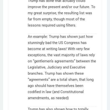
Trump has done that actually could
improve the present and/or our future. To
my great surprise, the resulting list was
far from empty, though most of the
lessons required using filters.
An example: Trump has shown just how
stunningly bad the US Congress has
become at writing laws! With very few
exceptions, the vast majority of laws rely
on “gentlemen’s agreements” between the
Legislative, Judiciary and Executive
branches. Trump has shown these
“agreements” are a total sham, that long
ago should have themselves been
codified in law (and Constitutional
amendments, as needed)
Trump has also shown how to totally