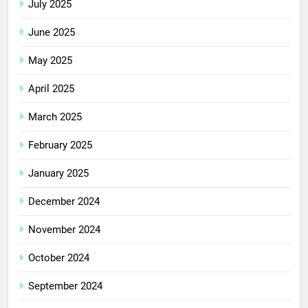
July 2025
June 2025
May 2025
April 2025
March 2025
February 2025
January 2025
December 2024
November 2024
October 2024
September 2024