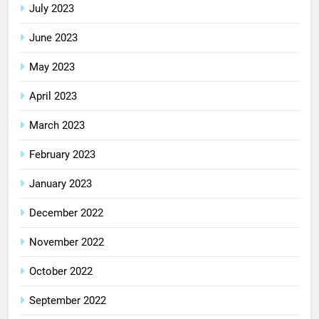
July 2023
June 2023
May 2023
April 2023
March 2023
February 2023
January 2023
December 2022
November 2022
October 2022
September 2022