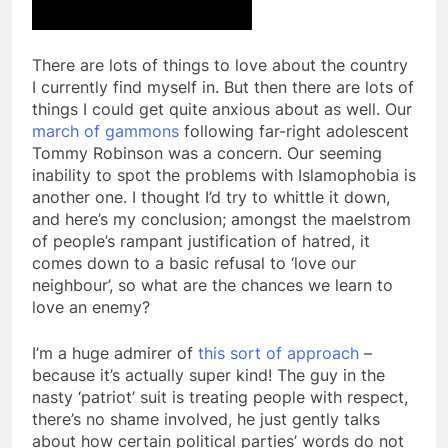
There are lots of things to love about the country
I currently find myself in. But then there are lots of
things I could get quite anxious about as well. Our
march of gammons
following far-right adolescent
Tommy Robinson was a concern. Our seeming
inability to spot the problems with Islamophobia is
another one. I thought I’d try to whittle it down,
and here’s my conclusion; amongst the maelstrom
of people’s rampant justification of hatred, it
comes down to a basic refusal to ‘love our
neighbour’, so what are the chances we learn to
love an enemy?
I’m a huge admirer of
this sort of approach
–
because it’s actually super kind! The guy in the
nasty ‘patriot’ suit is treating people with respect,
there’s no shame involved, he just gently talks
about how certain political parties’ words do not