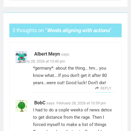
3 thoughts on “
Words aligning with actions
”
Albert Meyn
says:
February 28, 2026 at 10:40 pm
*germany*: about the thing… hm… you
know what….If you don’t get it after 80
years…were out! Good luck! Don’t die!
REPLY
BobC
says:
February 28, 2026 at 10:59 pm
I had to do a cople weeks of news detox
to get distance from the rage. Then I
forced myself to make a list of things