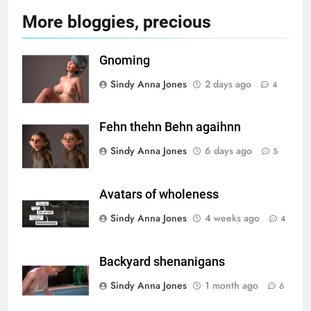
More bloggies, precious
Gnoming
Sindy Anna Jones
2 days ago
4
Fehn thehn Behn agaihnn
Sindy Anna Jones
6 days ago
5
Avatars of wholeness
Sindy Anna Jones
4 weeks ago
4
Backyard shenanigans
Sindy Anna Jones
1 month ago
6