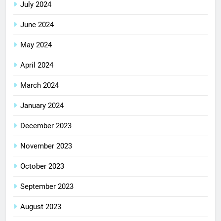
July 2024
June 2024
May 2024
April 2024
March 2024
January 2024
December 2023
November 2023
October 2023
September 2023
August 2023