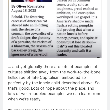
… and yet globally there are lots of examples of
cultures shifting away from the work-to-the-bone
hellscape of late Capitalism, embodied so
perfectly by the lonely child described above. So
that’s good. Lots of hope about the place, and
lots of well-modeled examples we can learn from
when we’re ready.