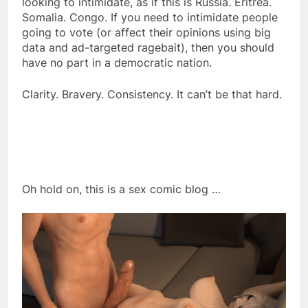
looking to intimidate, as if this is Russia. Eritrea.
Somalia. Congo. If you need to intimidate people
going to vote (or affect their opinions using big
data and ad-targeted ragebait), then you should
have no part in a democratic nation.
Clarity. Bravery. Consistency. It can’t be that hard.
Oh hold on, this is a sex comic blog …