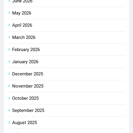
June 2026
May 2026
April 2026
March 2026
February 2026
January 2026
December 2025
November 2025
October 2025
September 2025
August 2025