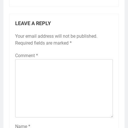
LEAVE A REPLY
Your email address will not be published.
Required fields are marked
*
Comment
*
Name
*