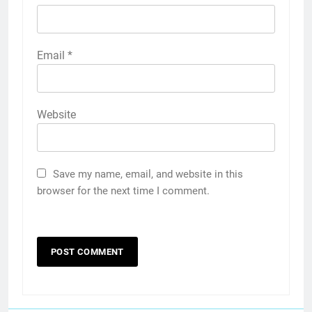
Email
*
Website
Save my name, email, and website in this
browser for the next time I comment.