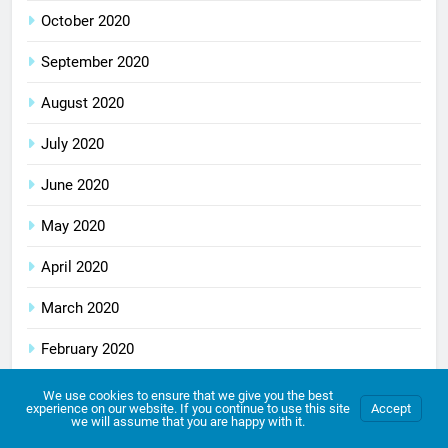
October 2020
September 2020
August 2020
July 2020
June 2020
May 2020
April 2020
March 2020
February 2020
January 2020
We use cookies to ensure that we give you the best
experience on our website. If you continue to use this site
Accept
we will assume that you are happy with it.
December 2019