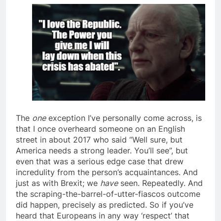
The
one
exception I’ve personally come across, is
that I once overheard someone on an English
street in about 2017 who said “Well sure, but
America needs a strong leader. You’ll see”, but
even that was a serious edge case that drew
incredulity from the person’s acquaintances. And
just as with Brexit; we
have
seen. Repeatedly. And
the scraping-the-barrel-of-utter-fiascos outcome
did happen, precisely as predicted. So if you’ve
heard that Europeans in any way ‘respect’ that