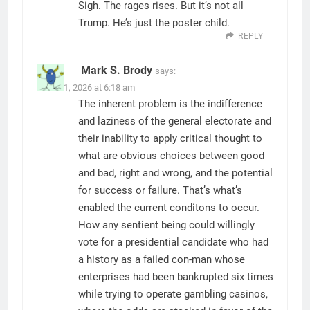
Sigh. The rages rises. But it’s not all
Trump. He’s just the poster child.
REPLY
Mark S. Brody
says:
March 1, 2026 at 6:18 am
The inherent problem is the indifference
and laziness of the general electorate and
their inability to apply critical thought to
what are obvious choices between good
and bad, right and wrong, and the potential
for success or failure. That’s what’s
enabled the current conditons to occur.
How any sentient being could willingly
vote for a presidential candidate who had
a history as a failed con-man whose
enterprises had been bankrupted six times
while trying to operate gambling casinos,