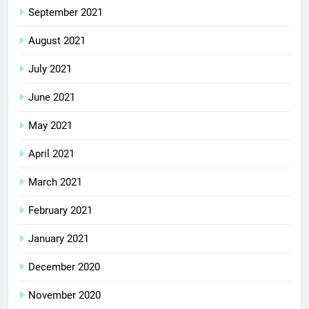
September 2021
August 2021
July 2021
June 2021
May 2021
April 2021
March 2021
February 2021
January 2021
December 2020
November 2020