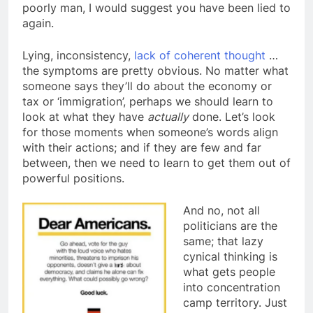
poorly man, I would suggest you have been lied to
again.
Lying, inconsistency,
lack of coherent thought
…
the symptoms are pretty obvious. No matter what
someone says they’ll do about the economy or
tax or ‘immigration’, perhaps we should learn to
look at what they have
actually
done. Let’s look
for those moments when someone’s words align
with their actions; and if they are few and far
between, then we need to learn to get them out of
powerful positions.
And no, not all
politicians are the
same; that lazy
cynical thinking is
what gets people
into concentration
camp territory. Just