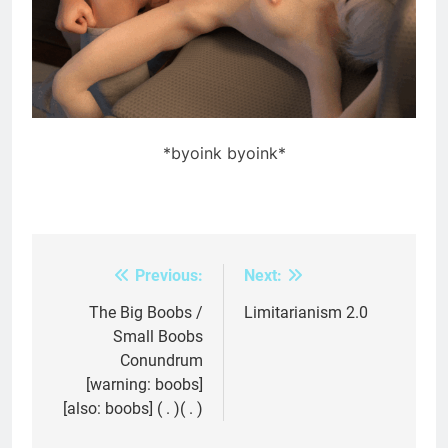
*byoink byoink*
Previous:
Next:
Post
navigation
The Big Boobs /
Limitarianism 2.0
Small Boobs
Conundrum
[warning: boobs]
[also: boobs] ( . )( . )