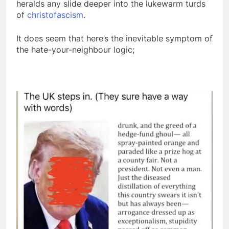
heralds any slide deeper into the lukewarm turds
of
christofascism
.
It does seem that here’s the inevitable symptom of
the hate-your-neighbour logic;