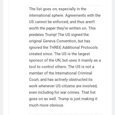
The list goes on, especially in the
international sphere. Agreements with the
US cannot be enforced, and thus aren’t
worth the paper they’re written on. This
predates Trump! The US signed the
original Geneva Convention, but has
ignored the THREE Additional Protocols
created since. The US is the largest
sponsor of the UN, but uses it mainly as a
tool to control others. The US is not a
member of the International Criminal
Court, and has actively obstructed its
work whenever US citizens are involved,
even including for war crimes. That list
goes on as well. Trump is just making it
much more obvious.