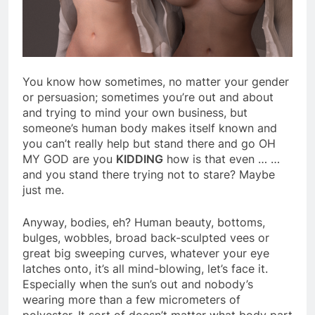
You know how sometimes, no matter your gender
or persuasion; sometimes you’re out and about
and trying to mind your own business, but
someone’s human body makes itself known and
you can’t really help but stand there and go OH
MY GOD are you
KIDDING
how is that even … …
and you stand there trying not to stare? Maybe
just me.
Anyway, bodies, eh? Human beauty, bottoms,
bulges, wobbles, broad back-sculpted vees or
great big sweeping curves, whatever your eye
latches onto, it’s all mind-blowing, let’s face it.
Especially when the sun’s out and nobody’s
wearing more than a few micrometers of
polyester. It sort of doesn’t matter what body part