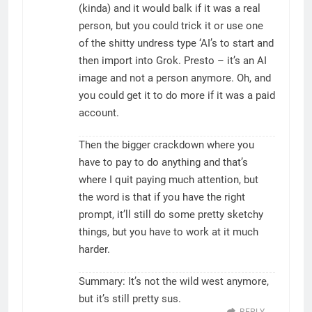
(kinda) and it would balk if it was a real
person, but you could trick it or use one
of the shitty undress type ‘AI’s to start and
then import into Grok. Presto – it’s an AI
image and not a person anymore. Oh, and
you could get it to do more if it was a paid
account.
Then the bigger crackdown where you
have to pay to do anything and that’s
where I quit paying much attention, but
the word is that if you have the right
prompt, it’ll still do some pretty sketchy
things, but you have to work at it much
harder.
Summary: It’s not the wild west anymore,
but it’s still pretty sus.
REPLY