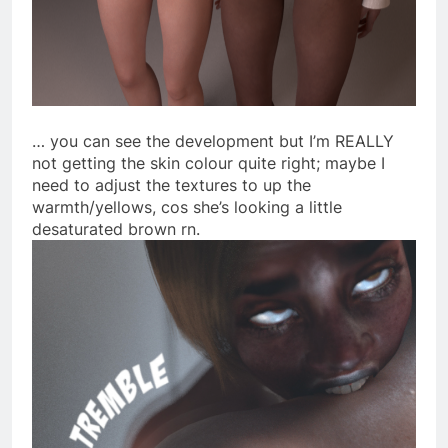
… you can see the development but I’m REALLY
not getting the skin colour quite right; maybe I
need to adjust the textures to up the
warmth/yellows, cos she’s looking a little
desaturated brown rn.