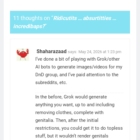
11 thoughts on “
Ridicutits … absurtitties …
incredibaps?
”
Shaharazaad
says:
May 24, 2026 at 1:23 pm
I’ve done a bit of playing with Grok/other
AI bots to generate images/videos for my
DnD group, and I’ve paid attention to the
subreddits, etc.
In the before, Grok would generate
anything you want, up to and including
removing clothes, complete with
genitalia. Then, after the initial
restrictions, you could get it to do topless
stuff, but it wouldn’t render genitals