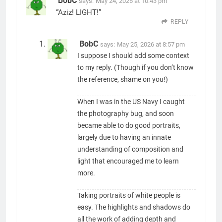
BobC
says:
May 24, 2026 at 10:43 pm
“Aziz! LIGHT!”
REPLY
BobC
says:
May 25, 2026 at 8:57 pm
I suppose I should add some context
to my reply. (Though if you don’t know
the reference, shame on you!)
When I was in the US Navy I caught
the photography bug, and soon
became able to do good portraits,
largely due to having an innate
understanding of composition and
light that encouraged me to learn
more.
Taking portraits of white people is
easy. The highlights and shadows do
all the work of adding depth and