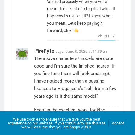
‘arrived precisely when you were
meant to’ is kind of a big deal when it
happens to us, isn’t it? I know what
you mean. Let’s keep paying it
forward, chief
REPLY
Firefly1z
says:
June 9, 2026 at 11:39 am
The above characters/models are quite
good and I’m sure the finished figures (if
you fine tune them will look amazing).
I have noticed more than a passing
likeness to Erogenesis’s ‘Lali’ from a few
years ago is it the same model?
Keep up the excellent work, looking
forward to more installments in the future
We use cookies to ensure that we give you the best
experience on our website. If you continue to use this site
Accept
(hopefully not to far in the future).
we will assume that you are happy with it.
REPLY