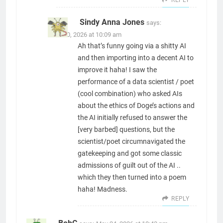
Sindy Anna Jones
says:
June 30, 2026 at 10:09 am
Ah that’s funny going via a shitty AI
and then importing into a decent AI to
improve it haha! I saw the
performance of a data scientist / poet
(cool combination) who asked AIs
about the ethics of Doge’s actions and
the AI initially refused to answer the
[very barbed] questions, but the
scientist/poet circumnavigated the
gatekeeping and got some classic
admissions of guilt out of the AI ..
which they then turned into a poem
haha! Madness.
REPLY