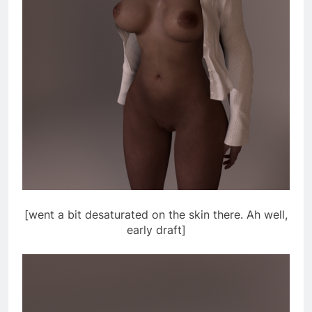
[went a bit desaturated on the skin there. Ah well,
early draft]