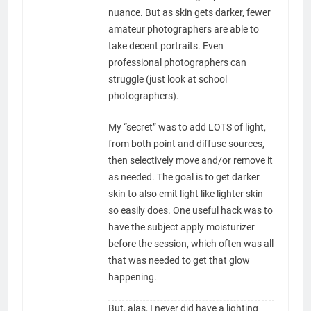
nuance. But as skin gets darker, fewer
amateur photographers are able to
take decent portraits. Even
professional photographers can
struggle (just look at school
photographers).
My “secret” was to add LOTS of light,
from both point and diffuse sources,
then selectively move and/or remove it
as needed. The goal is to get darker
skin to also emit light like lighter skin
so easily does. One useful hack was to
have the subject apply moisturizer
before the session, which often was all
that was needed to get that glow
happening.
But, alas, I never did have a lighting