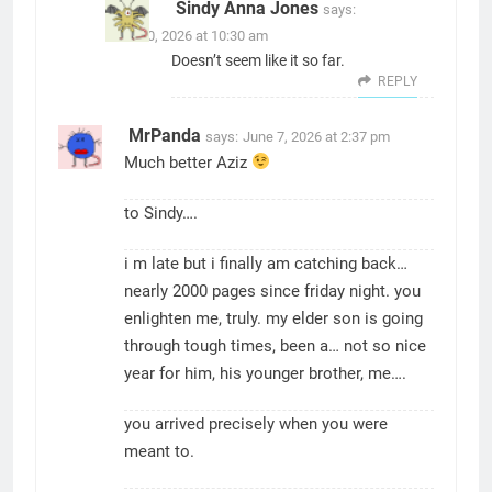
Sindy Anna Jones
says:
June 30, 2026 at 10:30 am
Doesn’t seem like it so far.
REPLY
MrPanda
says:
June 7, 2026 at 2:37 pm
Much better Aziz
to Sindy….
i m late but i finally am catching back…
nearly 2000 pages since friday night. you
enlighten me, truly. my elder son is going
through tough times, been a… not so nice
year for him, his younger brother, me….
you arrived precisely when you were
meant to.