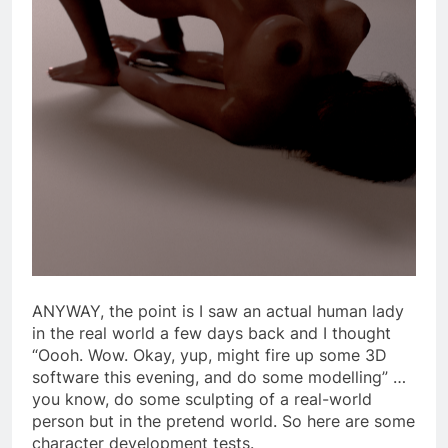
ANYWAY, the point is I saw an actual human lady
in the real world a few days back and I thought
“Oooh. Wow. Okay, yup, might fire up some 3D
software this evening, and do some modelling” …
you know, do some sculpting of a real-world
person but in the pretend world. So here are some
character development tests.