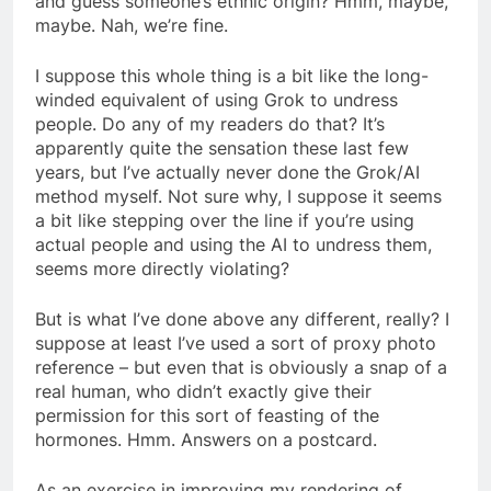
and guess someone’s ethnic origin? Hmm, maybe,
maybe. Nah, we’re fine.
I suppose this whole thing is a bit like the long-
winded equivalent of using Grok to undress
people. Do any of my readers do that? It’s
apparently quite the sensation these last few
years, but I’ve actually never done the Grok/AI
method myself. Not sure why, I suppose it seems
a bit like stepping over the line if you’re using
actual people and using the AI to undress them,
seems more directly violating?
But is what I’ve done above any different, really? I
suppose at least I’ve used a sort of proxy photo
reference – but even that is obviously a snap of a
real human, who didn’t exactly give their
permission for this sort of feasting of the
hormones. Hmm. Answers on a postcard.
As an exercise in improving my rendering of