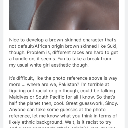
Nice to develop a brown-skinned character that’s
not default/African origin brown skinned like Suki,
though. Problem is, different races are hard to get
a handle on, it seems. Fun to take a break from
my usual white girl aesthetic though.
It’s difficult, like the photo reference above is way
more … where are we, Pakistan? I’m terrible at
figuring out racial origin though, could be talking
Maldives or South Pacific for all I know. So that’s
half the planet then, cool. Great guesswork, Sindy.
Anyone can take some guesses at the photo
reference, let me know what you think in terms of
likely ethnic background. Wait, is it racist to try