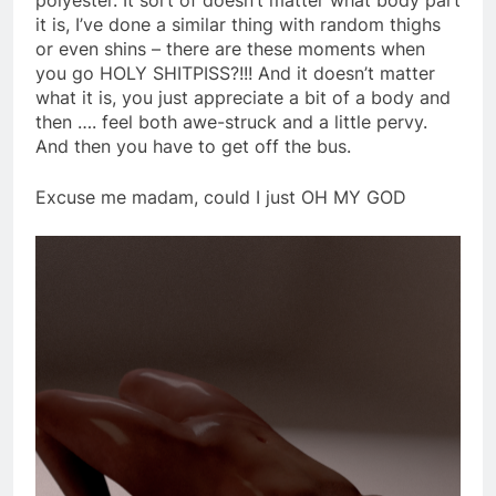
it is, I’ve done a similar thing with random thighs
or even shins – there are these moments when
you go HOLY SHITPISS?!!! And it doesn’t matter
what it is, you just appreciate a bit of a body and
then …. feel both awe-struck and a little pervy.
And then you have to get off the bus.
Excuse me madam, could I just OH MY GOD