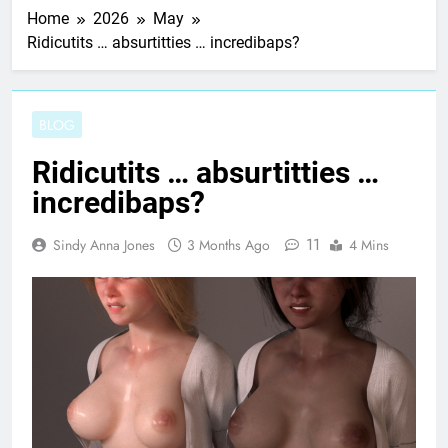
Home
2026
May
Ridicutits … absurtitties … incredibaps?
BLOG
Ridicutits … absurtitties …
incredibaps?
11
Sindy Anna Jones
3 Months Ago
4 Mins