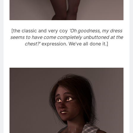
[the classic and very coy
‘Oh goodness, my dress
seems to have come completely unbuttoned at the
chest?’
expression. We’ve all done it.]