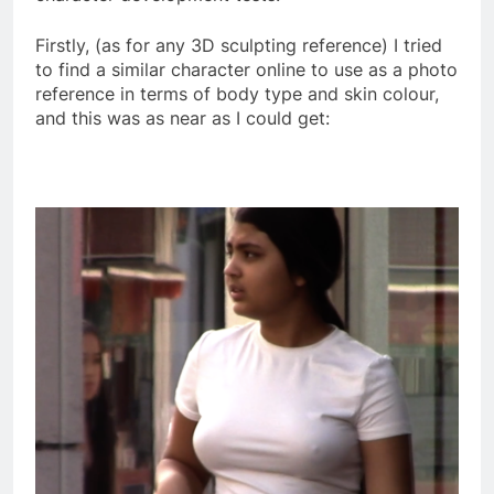
Firstly, (as for any 3D sculpting reference) I tried
to find a similar character online to use as a photo
reference in terms of body type and skin colour,
and this was as near as I could get: