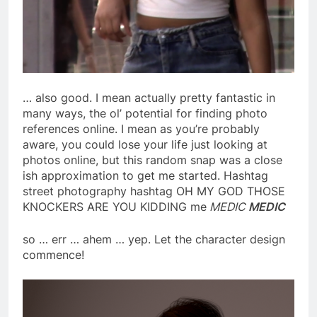
… also good. I mean actually pretty fantastic in
many ways, the ol’ potential for finding photo
references online. I mean as you’re probably
aware, you could lose your life just looking at
photos online, but this random snap was a close
ish approximation to get me started. Hashtag
street photography hashtag OH MY GOD THOSE
KNOCKERS ARE YOU KIDDING me
MEDIC
MEDIC
so … err … ahem … yep. Let the character design
commence!