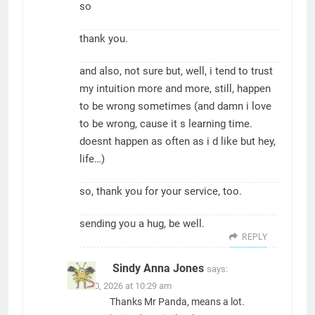
so
thank you.
and also, not sure but, well, i tend to trust
my intuition more and more, still, happen
to be wrong sometimes (and damn i love
to be wrong, cause it s learning time.
doesnt happen as often as i d like but hey,
life…)
so, thank you for your service, too.
sending you a hug, be well.
REPLY
Sindy Anna Jones
says:
June 30, 2026 at 10:29 am
Thanks Mr Panda, means a lot.