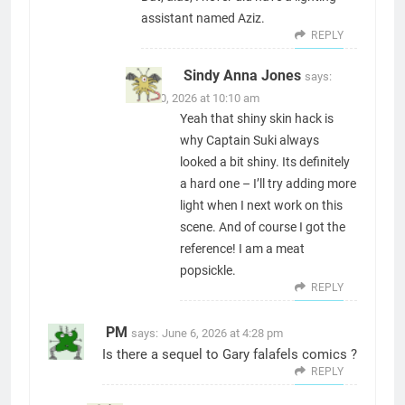
assistant named Aziz.
REPLY
Sindy Anna Jones
says:
June 30, 2026 at 10:10 am
Yeah that shiny skin hack is
why Captain Suki always
looked a bit shiny. Its definitely
a hard one – I’ll try adding more
light when I next work on this
scene. And of course I got the
reference! I am a meat
popsickle.
REPLY
PM
says:
June 6, 2026 at 4:28 pm
Is there a sequel to Gary falafels comics ?
REPLY