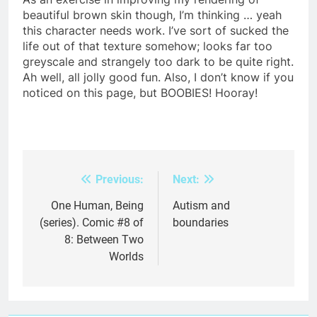
beautiful brown skin though, I’m thinking … yeah
this character needs work. I’ve sort of sucked the
life out of that texture somehow; looks far too
greyscale and strangely too dark to be quite right.
Ah well, all jolly good fun. Also, I don’t know if you
noticed on this page, but BOOBIES! Hooray!
Previous:
Next:
Post
navigation
One Human, Being
Autism and
(series). Comic #8 of
boundaries
8: Between Two
Worlds