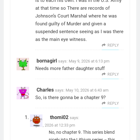
is to each his own. I was in the U.S. Army
at that time so There are records of
Johnson’s Court Marshal where he was
found guilty of Murder and given a
suspended sentence seeing as I was there
as the main eye witness.
REPLY
bornagirl
says:
May 9, 2026 at 6:13 pm
Needs more father daughter stuff
REPLY
Charles
says:
May 10, 2026 at 6:43 am
So, is there gonna be a chapter 9?
REPLY
thomi02
says:
May 11, 2026 at 12:33 pm
No, no chapter 9. This series blend
nicely into the Lithium series – this