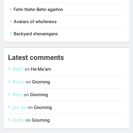
Fehn thehn Behn agaihnn
Avatars of wholeness
Backyard shenanigans
Latest comments
BobC
on
He-Ma’am
Bruno
on
Gnoming
Rhys
on
Gnoming
jon sur
on
Gnoming
Endru
on
Gnoming