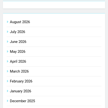
August 2026
July 2026
June 2026
May 2026
April 2026
March 2026
February 2026
January 2026
December 2025