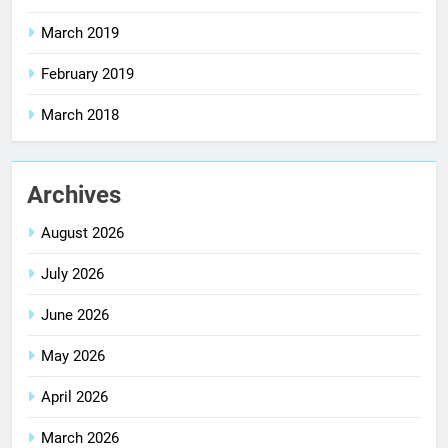
March 2019
February 2019
March 2018
Archives
August 2026
July 2026
June 2026
May 2026
April 2026
March 2026