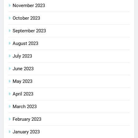
November 2023
October 2023
September 2023
August 2023
July 2023
June 2023
May 2023
April 2023
March 2023
February 2023
January 2023