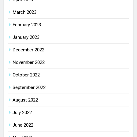
March 2023
February 2023
January 2023
December 2022
November 2022
October 2022
September 2022
August 2022
July 2022
June 2022