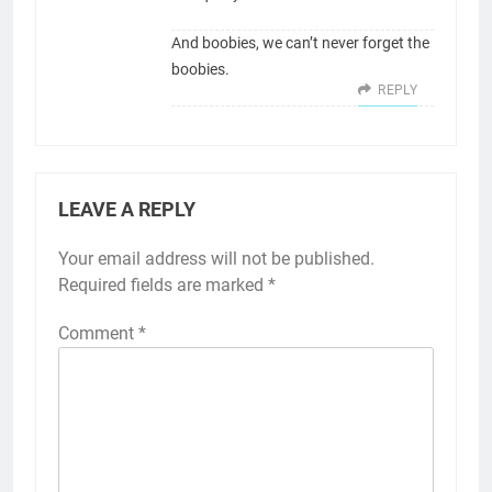
And boobies, we can’t never forget the
boobies.
REPLY
LEAVE A REPLY
Your email address will not be published.
Required fields are marked
*
Comment
*