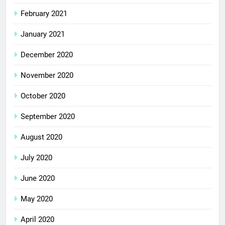
February 2021
January 2021
December 2020
November 2020
October 2020
September 2020
August 2020
July 2020
June 2020
May 2020
April 2020