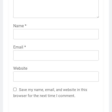
Name
*
Email
*
Website
Save my name, email, and website in this
browser for the next time I comment.