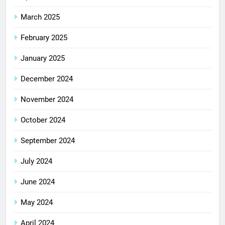
March 2025
February 2025
January 2025
December 2024
November 2024
October 2024
September 2024
July 2024
June 2024
May 2024
April 2024