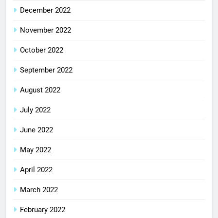
December 2022
November 2022
October 2022
September 2022
August 2022
July 2022
June 2022
May 2022
April 2022
March 2022
February 2022