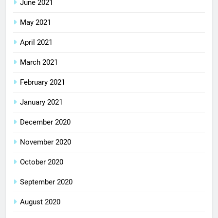
June 2021
May 2021
April 2021
March 2021
February 2021
January 2021
December 2020
November 2020
October 2020
September 2020
August 2020