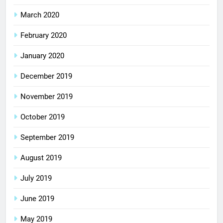
March 2020
February 2020
January 2020
December 2019
November 2019
October 2019
September 2019
August 2019
July 2019
June 2019
May 2019