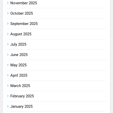
November 2025
October 2025
September 2025
August 2025
July 2025
June 2025
May 2025
April 2025
March 2025
February 2025
January 2025