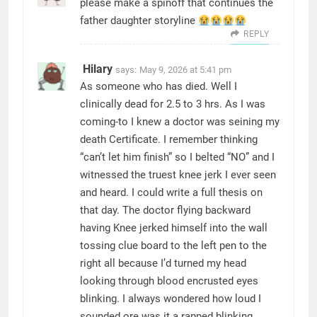
please make a spinoff that continues the
father daughter storyline
REPLY
Hilary
says:
May 9, 2026 at 5:41 pm
As someone who has died. Well I
clinically dead for 2.5 to 3 hrs. As I was
coming-to I knew a doctor was seining my
death Certificate. I remember thinking
“can’t let him finish” so I belted “NO” and I
witnessed the truest knee jerk I ever seen
and heard. I could write a full thesis on
that day. The doctor flying backward
having Knee jerked himself into the wall
tossing clue board to the left pen to the
right all because I’d turned my head
looking through blood encrusted eyes
blinking. I always wondered how loud I
sounded ore was it a rapped blinking