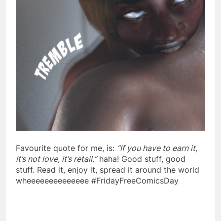
Favourite quote for me, is:
“If you have to earn it,
it’s not love, it’s retail.”
haha! Good stuff, good
stuff. Read it, enjoy it, spread it around the world
wheeeeeeeeeeeeee #FridayFreeComicsDay