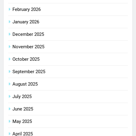
February 2026
January 2026
December 2025
November 2025
October 2025
September 2025
August 2025
July 2025
June 2025
May 2025
April 2025