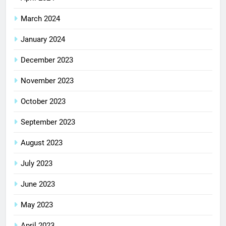
March 2024
January 2024
December 2023
November 2023
October 2023
September 2023
August 2023
July 2023
June 2023
May 2023
April 2023