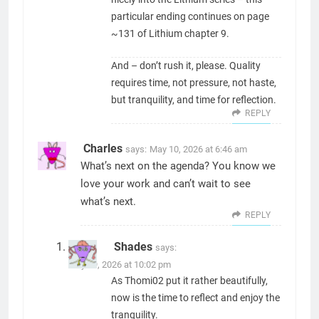
particular ending continues on page
~131 of Lithium chapter 9.
And – don’t rush it, please. Quality
requires time, not pressure, not haste,
but tranquility, and time for reflection.
REPLY
Charles
says:
May 10, 2026 at 6:46 am
What’s next on the agenda? You know we
love your work and can’t wait to see
what’s next.
REPLY
Shades
says:
May 19, 2026 at 10:02 pm
As Thomi02 put it rather beautifully,
now is the time to reflect and enjoy the
tranquility.