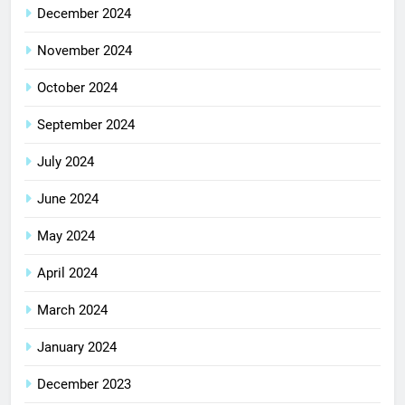
December 2024
November 2024
October 2024
September 2024
July 2024
June 2024
May 2024
April 2024
March 2024
January 2024
December 2023