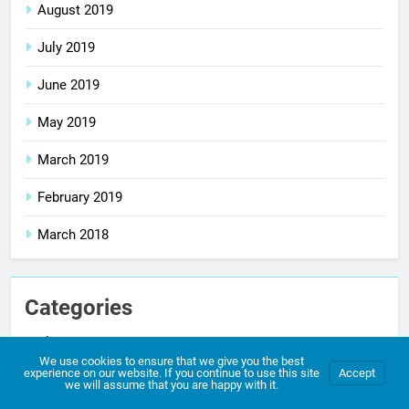
August 2019
July 2019
June 2019
May 2019
March 2019
February 2019
March 2018
Categories
Blog
We use cookies to ensure that we give you the best
experience on our website. If you continue to use this site
Accept
comic
we will assume that you are happy with it.