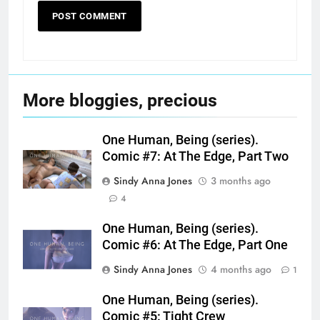
More bloggies, precious
One Human, Being (series).
Comic #7: At The Edge, Part Two
Sindy Anna Jones
3 months ago
4
One Human, Being (series).
Comic #6: At The Edge, Part One
Sindy Anna Jones
4 months ago
1
One Human, Being (series).
Comic #5: Tight Crew