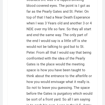
blood covered eyes. The point is I got as
far as the Pearly Gates and St. Peter. On
top of that I had a Near Death Esperance
when I was 3 Years old and another 3 or 4
NDE over my life so fare. So they all start
and end the same way. The only part of
the end I would say is a little off is she
would not be talking to god but to St.
Peter. From all that I would say that being
confronted with the idea of the Pearly
Gates is the place would the meeting
space is how you have been taught to
think about the entrance to the afterlife or
how you would envisage what it really is.
So not to leave you guessing. The space
before the Gates is purgatory which would
be sort of a front yard. So all I am saying