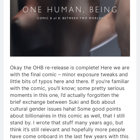
Okay the OHB re-release is complete! Here we are
with the final comic – minor exposure tweaks and
little bits of typos here and there. If you’re familiar
with the comic, you’ll know; some pretty serious
moments in this one, I’d actually forgotten the
brief exchange between Suki and Bob about
cultural gender issues haha! Some good points
about billionaires in this comic as well, that I still
stand by. I wrote that stuff many years ago, but
think it’s still relevant and hopefully more people
have come onboard in the last few years with this