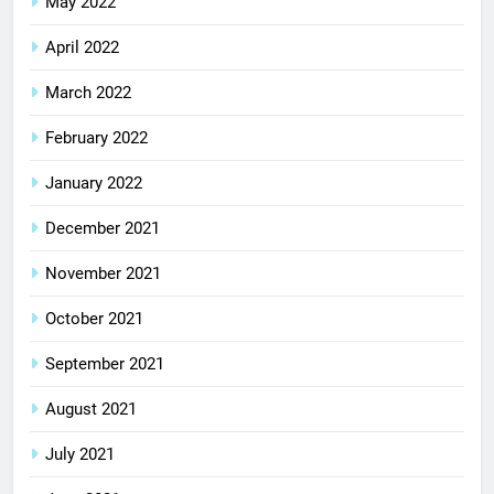
May 2022
April 2022
March 2022
February 2022
January 2022
December 2021
November 2021
October 2021
September 2021
August 2021
July 2021