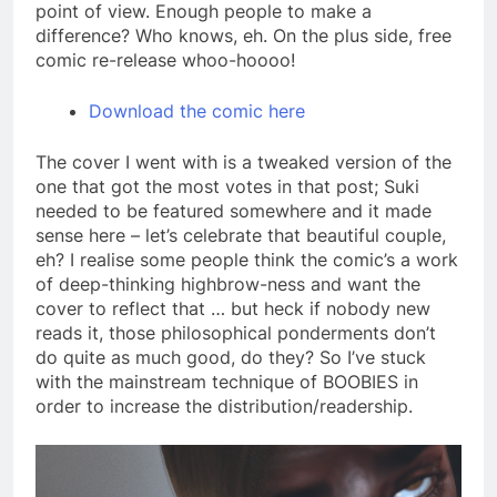
point of view. Enough people to make a
difference? Who knows, eh. On the plus side, free
comic re-release whoo-hoooo!
Download the comic here
The cover I went with is a tweaked version of the
one that got the most votes in that post; Suki
needed to be featured somewhere and it made
sense here – let’s celebrate that beautiful couple,
eh? I realise some people think the comic’s a work
of deep-thinking highbrow-ness and want the
cover to reflect that … but heck if nobody new
reads it, those philosophical ponderments don’t
do quite as much good, do they? So I’ve stuck
with the mainstream technique of BOOBIES in
order to increase the distribution/readership.