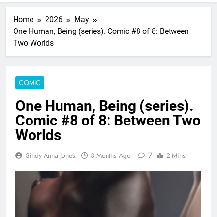
Home
2026
May
One Human, Being (series). Comic #8 of 8: Between
Two Worlds
COMIC
One Human, Being (series).
Comic #8 of 8: Between Two
Worlds
7
Sindy Anna Jones
3 Months Ago
2 Mins