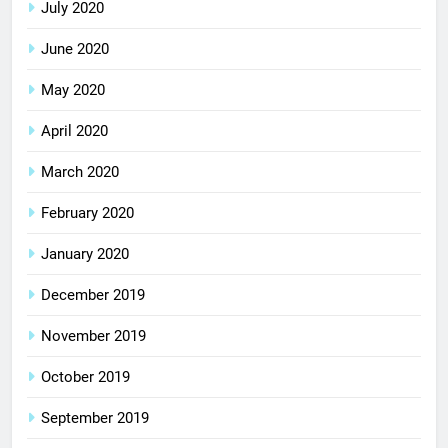
July 2020
June 2020
May 2020
April 2020
March 2020
February 2020
January 2020
December 2019
November 2019
October 2019
September 2019