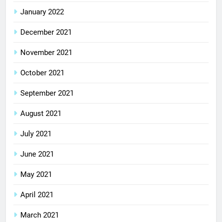
January 2022
December 2021
November 2021
October 2021
September 2021
August 2021
July 2021
June 2021
May 2021
April 2021
March 2021