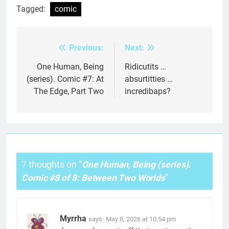
Tagged:
comic
Previous:
Next:
Post
navigation
One Human, Being
Ridicutits …
(series). Comic #7: At
absurtitties …
The Edge, Part Two
incredibaps?
7 thoughts on “
One Human, Being (series).
Comic #8 of 8: Between Two Worlds
”
Myrrha
says:
May 8, 2026 at 10:54 pm