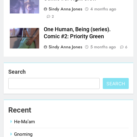
Sindy Anna Jones
4 months ago
2
One Human, Being (series).
Comic #2: Priority Green
Sindy Anna Jones
5 months ago
6
Search
SEARCH
Recent
He-Ma’am
Gnoming