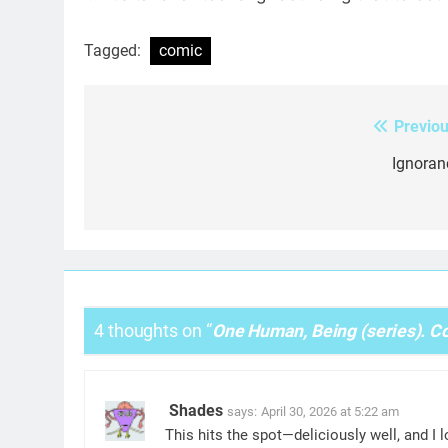
Tagged:
comic
Previou
Post
navigation
Ignoran
4 thoughts on “
One Human, Being (series). Co
Shades
says:
April 30, 2026 at 5:22 am
This hits the spot—deliciously well, and I l