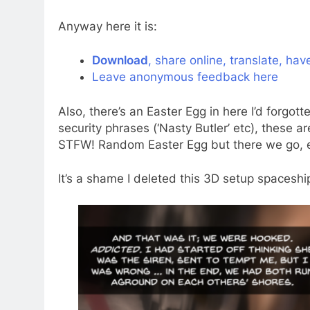
Anyway here it is:
Download
, share online, translate, hav
Leave anonymous feedback here
Also, there’s an Easter Egg in here I’d for
security phrases (‘Nasty Butler’ etc), these a
STFW! Random Easter Egg but there we go, eve
It’s a shame I deleted this 3D setup spaceshi