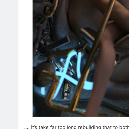
…. it’s take far too long rebuilding that to both