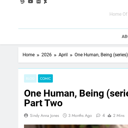
Si
Home Of 
AB
Home
2026
April
One Human, Being (series)
BLOG
COMIC
One Human, Being (serie
Part Two
4
Sindy Anna Jones
3 Months Ago
2 Mins