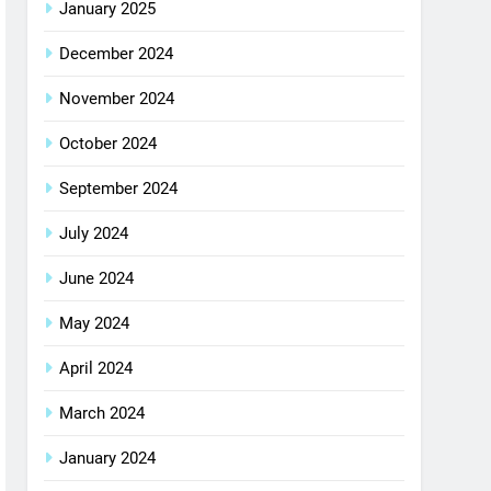
January 2025
December 2024
November 2024
October 2024
September 2024
July 2024
June 2024
May 2024
April 2024
March 2024
January 2024