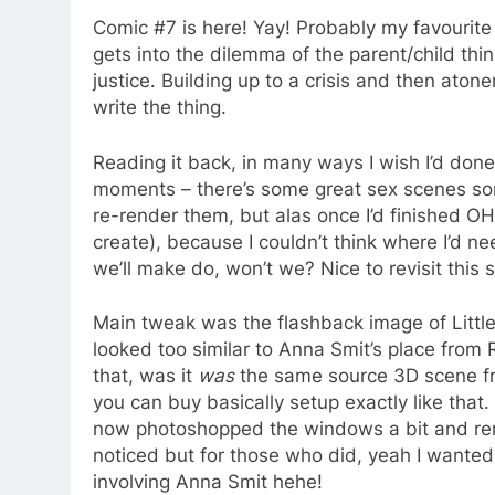
Comic #7 is here! Yay! Probably my favourite 
gets into the dilemma of the parent/child thi
justice. Building up to a crisis and then ato
write the thing.
Reading it back, in many ways I wish I’d done 
moments – there’s some great sex scenes sort o
re-render them, but alas once I’d finished OH
create), because I couldn’t think where I’d ne
we’ll make do, won’t we? Nice to revisit thi
Main tweak was the flashback image of Little
looked too similar to Anna Smit’s place from
that, was it
was
the same source 3D scene fr
you can buy basically setup exactly like that. 
now photoshopped the windows a bit and rem
noticed but for those who did, yeah I wanted 
involving Anna Smit hehe!