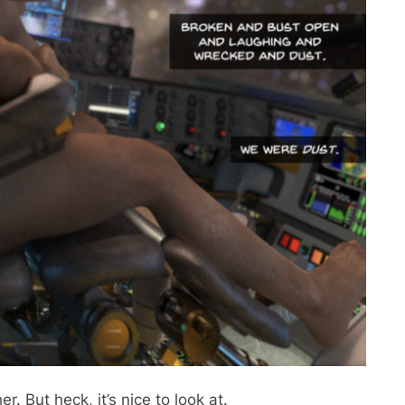
er. But heck, it’s nice to look at.