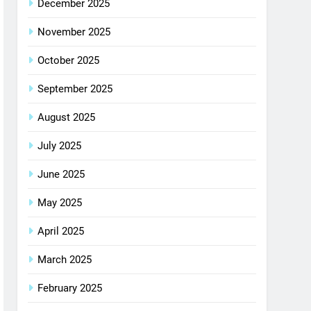
December 2025
November 2025
October 2025
September 2025
August 2025
July 2025
June 2025
May 2025
April 2025
March 2025
February 2025