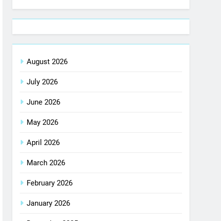
August 2026
July 2026
June 2026
May 2026
April 2026
March 2026
February 2026
January 2026