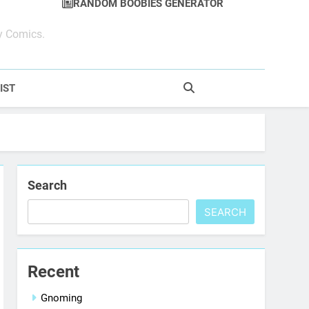
RANDOM BOOBIES GENERATOR
y Comics.
IST
Search
SEARCH
Recent
Gnoming