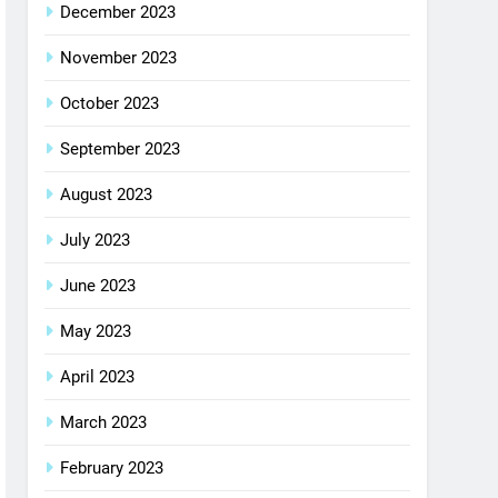
December 2023
November 2023
October 2023
September 2023
August 2023
July 2023
June 2023
May 2023
April 2023
March 2023
February 2023