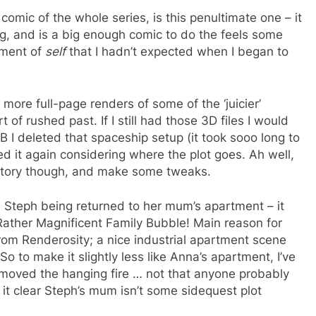
comic of the whole series, is this penultimate one – it
ng, and is a big enough comic to do the feels some
nement of
self
that I hadn’t expected when I began to
more full-page renders of some of the ‘juicier’
f rushed past. If I still had those 3D files I would
B I deleted that spaceship setup (it took sooo long to
ed it again considering where the plot goes. Ah well,
s story though, and make some tweaks.
 Steph being returned to her mum’s apartment – it
 Rather Magnificent Family Bubble! Main reason for
om Renderosity; a nice industrial apartment scene
So to make it slightly less like Anna’s apartment, I’ve
oved the hanging fire … not that anyone probably
it clear Steph’s mum isn’t some sidequest plot