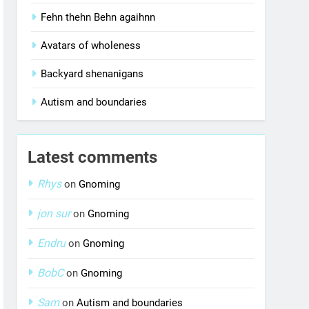
Fehn thehn Behn agaihnn
Avatars of wholeness
Backyard shenanigans
Autism and boundaries
Latest comments
Rhys
on
Gnoming
jon sur
on
Gnoming
Endru
on
Gnoming
BobC
on
Gnoming
Sam
on
Autism and boundaries