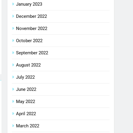
January 2023
December 2022
November 2022
October 2022
September 2022
August 2022
July 2022
June 2022
May 2022
April 2022
March 2022