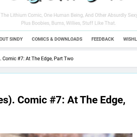
ndy Anna Jones
The Lithium Comic, One Human Being, And Other Absurdly Sex
Plus Boobies, Bums, Willies, Stuff Like That.
OUT SINDY
COMICS & DOWNLOADS
FEEDBACK
WISHL
. Comic #7: At The Edge, Part Two
s). Comic #7: At The Edge,