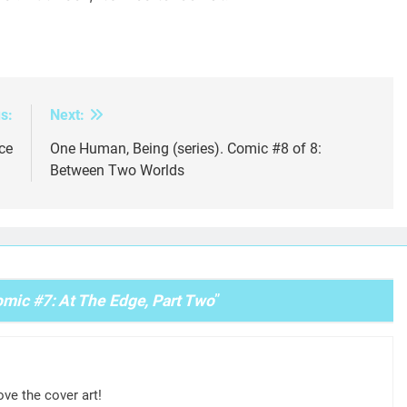
s:
Next:
ce
One Human, Being (series). Comic #8 of 8:
Between Two Worlds
mic #7: At The Edge, Part Two
”
ove the cover art!