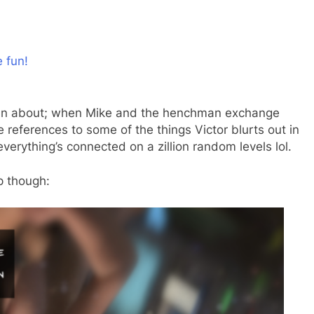
e fun!
gotten about; when Mike and the henchman exchange
re references to some of the things Victor blurts out in
rything’s connected on a zillion random levels lol.
p though: