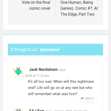
navigation
Vote on the final
One Human, Being
comic cover
(series). Comic #7: At
The Edge, Part Two
8 thoughts on “
Ignorance
”
Jack Nordstrem
says:
April 26, 2026 at 11:23 am
It’s all too sad. When will this nightmare
end? Life will go on at any rate but who
will remember what was lost?
REPLY
SAJ Fan