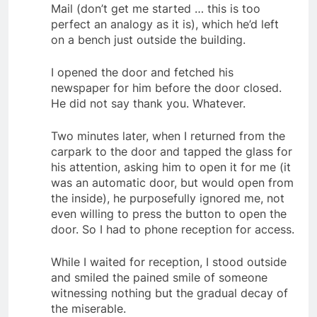
Mail (don’t get me started … this is too
perfect an analogy as it is), which he’d left
on a bench just outside the building.
I opened the door and fetched his
newspaper for him before the door closed.
He did not say thank you. Whatever.
Two minutes later, when I returned from the
carpark to the door and tapped the glass for
his attention, asking him to open it for me (it
was an automatic door, but would open from
the inside), he purposefully ignored me, not
even willing to press the button to open the
door. So I had to phone reception for access.
While I waited for reception, I stood outside
and smiled the pained smile of someone
witnessing nothing but the gradual decay of
the miserable.