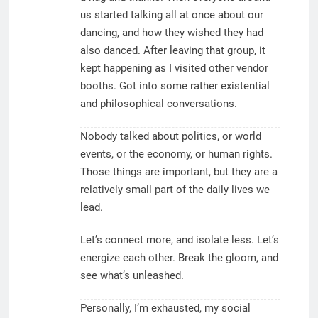
us started talking all at once about our
dancing, and how they wished they had
also danced. After leaving that group, it
kept happening as I visited other vendor
booths. Got into some rather existential
and philosophical conversations.
Nobody talked about politics, or world
events, or the economy, or human rights.
Those things are important, but they are a
relatively small part of the daily lives we
lead.
Let’s connect more, and isolate less. Let’s
energize each other. Break the gloom, and
see what’s unleashed.
Personally, I’m exhausted, my social