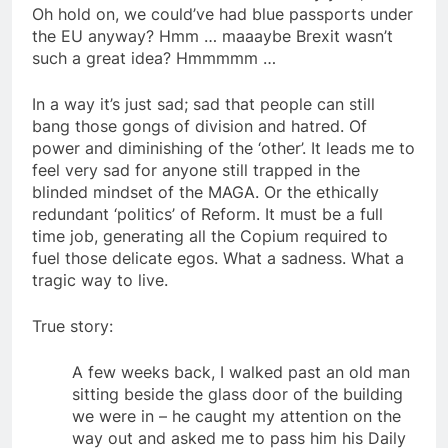
Oh hold on, we could’ve had blue passports under
the EU anyway? Hmm … maaaybe Brexit wasn’t
such a great idea? Hmmmmm …
In a way it’s just sad; sad that people can still
bang those gongs of division and hatred. Of
power and diminishing of the ‘other’. It leads me to
feel very sad for anyone still trapped in the
blinded mindset of the MAGA. Or the ethically
redundant ‘politics’ of Reform. It must be a full
time job, generating all the Copium required to
fuel those delicate egos. What a sadness. What a
tragic way to live.
True story:
A few weeks back, I walked past an old man
sitting beside the glass door of the building
we were in – he caught my attention on the
way out and asked me to pass him his Daily