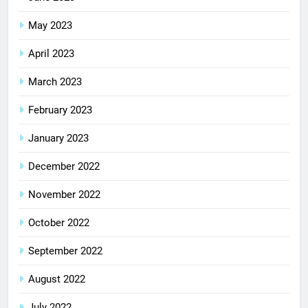
May 2023
April 2023
March 2023
February 2023
January 2023
December 2022
November 2022
October 2022
September 2022
August 2022
July 2022