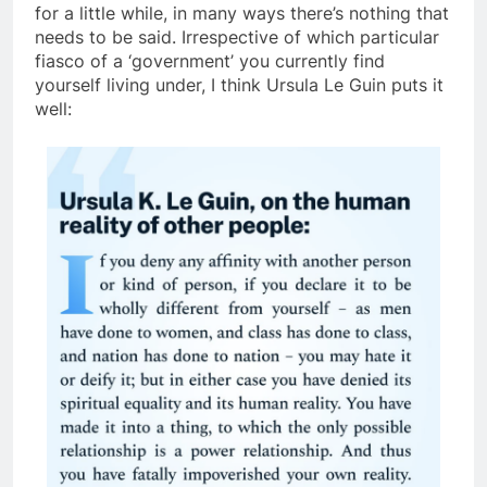
for a little while, in many ways there’s nothing that
needs to be said. Irrespective of which particular
fiasco of a ‘government’ you currently find
yourself living under, I think Ursula Le Guin puts it
well: