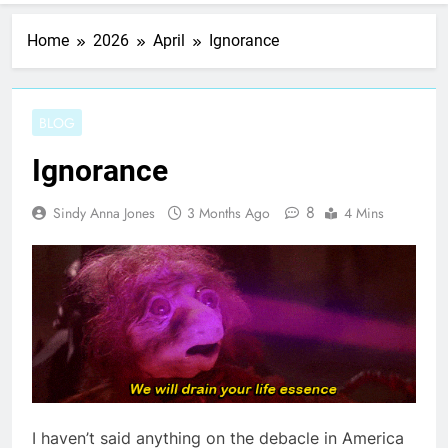
Home
2026
April
Ignorance
BLOG
Ignorance
8
Sindy Anna Jones
3 Months Ago
4 Mins
I haven’t said anything on the debacle in America