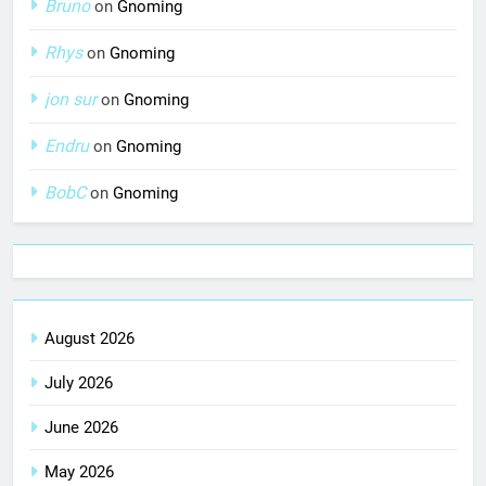
Bruno
on
Gnoming
Rhys
on
Gnoming
jon sur
on
Gnoming
Endru
on
Gnoming
BobC
on
Gnoming
August 2026
July 2026
June 2026
May 2026