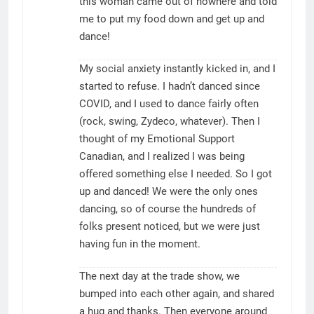
this woman came out of nowhere and told
me to put my food down and get up and
dance!
My social anxiety instantly kicked in, and I
started to refuse. I hadn’t danced since
COVID, and I used to dance fairly often
(rock, swing, Zydeco, whatever). Then I
thought of my Emotional Support
Canadian, and I realized I was being
offered something else I needed. So I got
up and danced! We were the only ones
dancing, so of course the hundreds of
folks present noticed, but we were just
having fun in the moment.
The next day at the trade show, we
bumped into each other again, and shared
a hug and thanks. Then everyone around