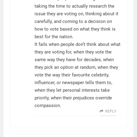
taking the time to actually research the
issue they are voting on, thinking about it
carefully, and coming to a decision on
how to vote based on what they think is
best for the nation.
It fails when people don’t think about what
they are voting for, when they vote the
same way they have for decades, when
they pick an option at random, when they
vote the way their favourite celebrity,
influencer, or newspaper tells them to,
when they let personal interests take
priority, when their prejudices override
compassion.
REPLY