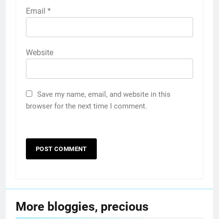
Email
*
Website
Save my name, email, and website in this
browser for the next time I comment.
More bloggies, precious