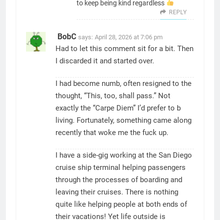
to keep being kind regardless
REPLY
BobC
says:
April 28, 2026 at 7:06 pm
Had to let this comment sit for a bit. Then
I discarded it and started over.
I had become numb, often resigned to the
thought, “This, too, shall pass.” Not
exactly the “Carpe Diem” I’d prefer to b
living. Fortunately, something came along
recently that woke me the fuck up.
I have a side-gig working at the San Diego
cruise ship terminal helping passengers
through the processes of boarding and
leaving their cruises. There is nothing
quite like helping people at both ends of
their vacations! Yet life outside is