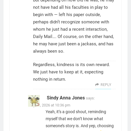
but depending on how old he was, he may
not have had all his faculties in play to
begin with — left his paper outside,
perhaps didn’t recognize someone with
whom he just had a recent interaction,
Daily Mail…. Of course, on the other hand,
he may have just been a jackass, and has
always been so.
Regardless, kindness is its own reward.
We just have to keep at it, expecting
nothing in return.
REPLY
Sindy Anna Jones
says:
May 23, 2026 at 10:36 pm
Yeah, it’s a good shout, reminding
myself that we don’t know what
someone’s story is. And yep, choosing