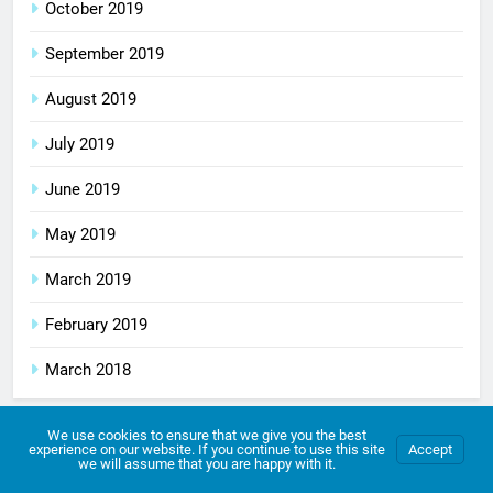
October 2019
September 2019
August 2019
July 2019
June 2019
May 2019
March 2019
February 2019
March 2018
We use cookies to ensure that we give you the best
experience on our website. If you continue to use this site
Accept
Archives
we will assume that you are happy with it.