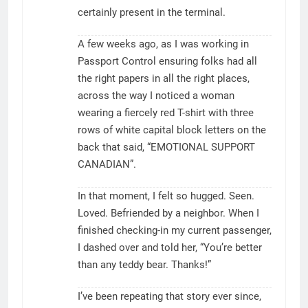
certainly present in the terminal.
A few weeks ago, as I was working in
Passport Control ensuring folks had all
the right papers in all the right places,
across the way I noticed a woman
wearing a fiercely red T-shirt with three
rows of white capital block letters on the
back that said, “EMOTIONAL SUPPORT
CANADIAN”.
In that moment, I felt so hugged. Seen.
Loved. Befriended by a neighbor. When I
finished checking-in my current passenger,
I dashed over and told her, “You’re better
than any teddy bear. Thanks!”
I’ve been repeating that story ever since,