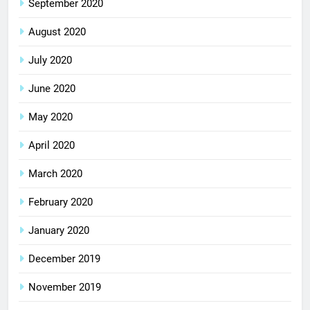
September 2020
August 2020
July 2020
June 2020
May 2020
April 2020
March 2020
February 2020
January 2020
December 2019
November 2019