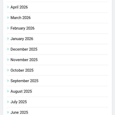
April 2026
March 2026
February 2026
January 2026
December 2025
November 2025
October 2025
September 2025
August 2025
July 2025
June 2025