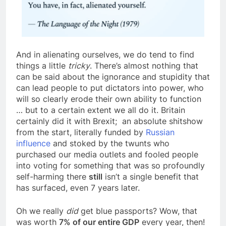
And in alienating ourselves, we do tend to find
things a little
tricky
. There’s almost nothing that
can be said about the ignorance and stupidity that
can lead people to put dictators into power, who
will so clearly erode their own ability to function
… but to a certain extent we all do it. Britain
certainly did it with Brexit; an absolute shitshow
from the start, literally funded by
Russian
influence
and stoked by the twunts who
purchased our media outlets and fooled people
into voting for something that was so profoundly
self-harming there
still
isn’t a single benefit that
has surfaced, even 7 years later.
Oh we really
did
get blue passports? Wow, that
was worth
7% of our entire GDP
every year, then!