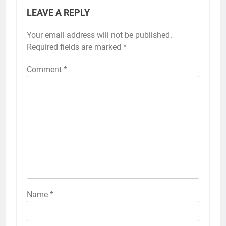
LEAVE A REPLY
Your email address will not be published.
Required fields are marked
*
Comment
*
Name
*