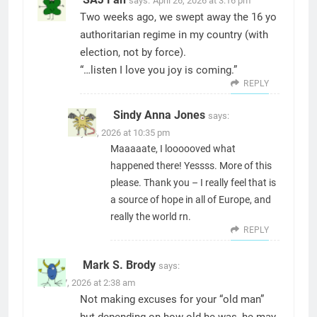
says:
April 26, 2026 at 3:16 pm
Two weeks ago, we swept away the 16 yo
authoritarian regime in my country (with
election, not by force).
“…listen I love you joy is coming.”
REPLY
Sindy Anna Jones
says:
May 23, 2026 at 10:35 pm
Maaaaate, I loooooved what
happened there! Yessss. More of this
please. Thank you – I really feel that is
a source of hope in all of Europe, and
really the world rn.
REPLY
Mark S. Brody
says:
April 27, 2026 at 2:38 am
Not making excuses for your “old man”