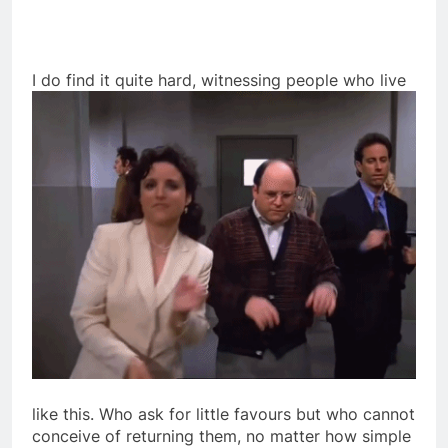
I
do find it quite hard, witnessing people who live
like this. Who ask for little favours but who cannot
conceive of returning them, no matter how simple