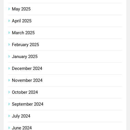
May 2025
April 2025
March 2025
February 2025
January 2025
December 2024
November 2024
October 2024
September 2024
July 2024
June 2024