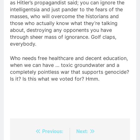
as Hitler’s propagandist said; you can ignore the
intelligentsia and just pander to the fears of the
masses, who will overcome the historians and
those who actually know what they’re talking
about, destroying any opponents you have
through sheer mass of ignorance. Golf claps,
everybody.
Who needs free healthcare and decent education,
when we can have … toxic groundwater and a
completely pointless war that supports genocide?
Is it? Is this what we voted for? Hmm.
Previous:
Next:
Post