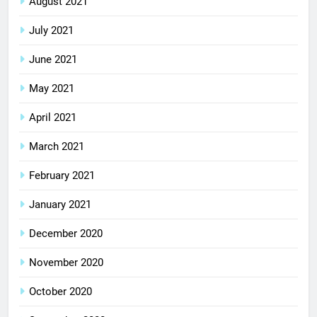
August 2021
July 2021
June 2021
May 2021
April 2021
March 2021
February 2021
January 2021
December 2020
November 2020
October 2020