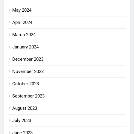
May 2024
April 2024
March 2024
January 2024
December 2023
November 2023
October 2023
September 2023
August 2023
July 2023
June 2023