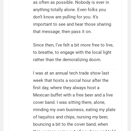
as often as possible. Nobody is ever in
anything totally alone. Even folks you
don’t know are pulling for you. It’s
important to see and hear those sharing
that message, then pass it on.
Since then, I’ve felt a bit more free to live,
to breathe, to engage with the local light
rather than the demoralizing doom.
I was at an annual tech trade show last
week that hosts a social hour after the
first day, where they always host a
Mexican buffet with a free beer and a live
cover band. I was sitting there, alone,
minding my own business, eating my plate
of taquitos and chips, nursing my beer,
bouncing a bit to the cover band, when