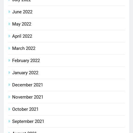
June 2022
May 2022
April 2022
March 2022
February 2022
January 2022
December 2021
November 2021
October 2021
September 2021