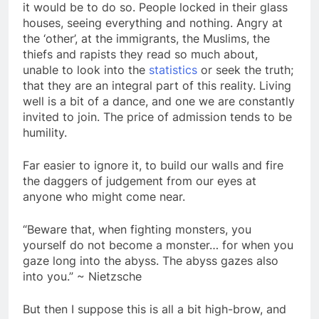
it would be to do so. People locked in their glass
houses, seeing everything and nothing. Angry at
the ‘other’, at the immigrants, the Muslims, the
thiefs and rapists they read so much about,
unable to look into the
statistics
or seek the truth;
that they are an integral part of this reality. Living
well is a bit of a dance, and one we are constantly
invited to join. The price of admission tends to be
humility.
Far easier to ignore it, to build our walls and fire
the daggers of judgement from our eyes at
anyone who might come near.
“Beware that, when fighting monsters, you
yourself do not become a monster… for when you
gaze long into the abyss. The abyss gazes also
into you.” ~ Nietzsche
But then I suppose this is all a bit high-brow, and