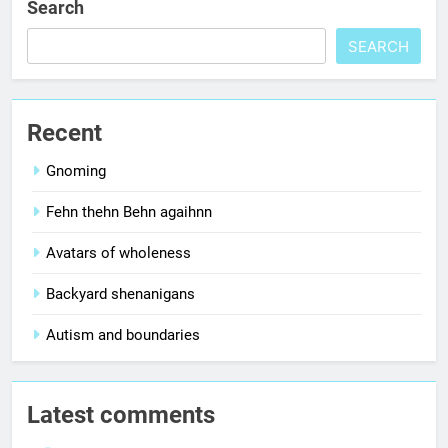
Search
SEARCH
Recent
Gnoming
Fehn thehn Behn agaihnn
Avatars of wholeness
Backyard shenanigans
Autism and boundaries
Latest comments