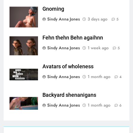
Gnoming
Sindy Anna Jones
3 days ago
5
Fehn thehn Behn agaihnn
Sindy Anna Jones
1 week ago
5
Avatars of wholeness
Sindy Anna Jones
1 month ago
4
Backyard shenanigans
Sindy Anna Jones
1 month ago
6