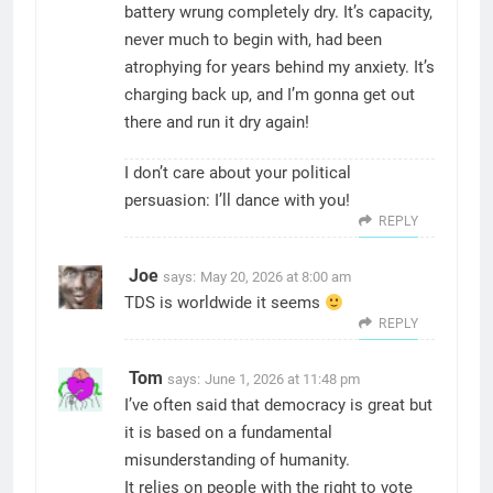
battery wrung completely dry. It’s capacity,
never much to begin with, had been
atrophying for years behind my anxiety. It’s
charging back up, and I’m gonna get out
there and run it dry again!
I don’t care about your political
persuasion: I’ll dance with you!
REPLY
Joe
says:
May 20, 2026 at 8:00 am
TDS is worldwide it seems
REPLY
Tom
says:
June 1, 2026 at 11:48 pm
I’ve often said that democracy is great but
it is based on a fundamental
misunderstanding of humanity.
It relies on people with the right to vote